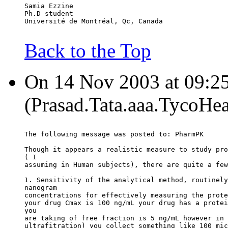
Samia Ezzine
Ph.D student
Université de Montréal, Qc, Canada
Back to the Top
On 14 Nov 2003 at 09:25
(Prasad.Tata.aaa.TycoHea
The following message was posted to: PharmPK
Though it appears a realistic measure to study pro
( I
assuming in Human subjects), there are quite a few
1. Sensitivity of the analytical method, routinely
nanogram
concentrations for effectively measuring the prote
your drug Cmax is 100 ng/mL your drug has a protei
you
are taking of free fraction is 5 ng/mL however in 
ultrafitration) you collect something like 100 mic