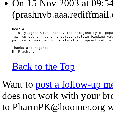
On 15 Nov 2003 at 09:54
(prashnvb.aaa.rediffmail
Dear All
I fully agree with Prasad. The homogeneity of popu
fair spread or rather unspread protein binding val
particular mean would be almost a nonpractical in 
Thanks and regards
Dr.Prashant
Back to the Top
Want to
post a follow-up m
does not work with your br
to PharmPK@boomer.org wit