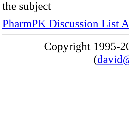
the subject
PharmPK Discussion List A
Copyright 1995-
(
david