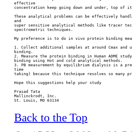
effective
concentration keep going down and under, top of it
These analytical problems can be effectively handl
and
super sensitive analytical methods like tracer tec
spectrometric techniques.
My preference is to do in vivo protein binding mea
1. Collect additional samples at around Cmax and u
binding.
2. Measure the protein binding in Human ADME study
binding using Hot and cold analytical methods.
3. PB measurement by equilibrium dialysis is a pre
time
taking) because this technique resolves so many pr
Hope this suggestions help your study
Prasad Tata
Mallinckrodt, Inc.
St. Louis, MO 63134
Back to the Top