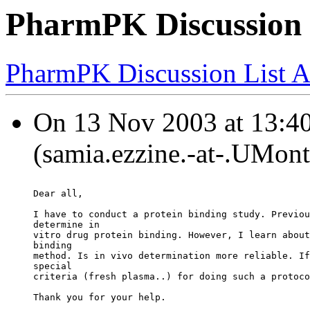
PharmPK Discussion -
PharmPK Discussion List A
On 13 Nov 2003 at 13:40
(samia.ezzine.-at-.UMont
Dear all,
I have to conduct a protein binding study. Previou
determine in
vitro drug protein binding. However, I learn about
binding
method. Is in vivo determination more reliable. If
special
criteria (fresh plasma..) for doing such a protoco
Thank you for your help.