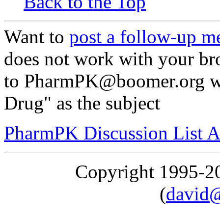
Back to the Top
Want to
post a follow-up m
does not work with your br
to PharmPK@boomer.org wit
Drug" as the subject
PharmPK Discussion List A
Copyright 1995-
(
david