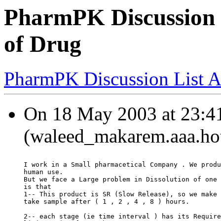
PharmPK Discussion -
of Drug
PharmPK Discussion List A
On 18 May 2003 at 23:4
(waleed_makarem.aaa.hot
I work in a Small pharmacetical Company . We produ
human use.
But we face a Large problem in Dissolution of one 
is that
1-- This product is SR (Slow Release), so we make 
take sample after ( 1 , 2 , 4 , 8 ) hours.
2-- each stage (ie time interval ) has its Require