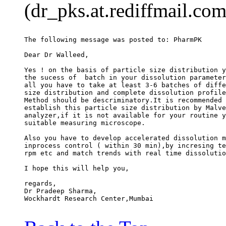
(dr_pks.at.rediffmail.com
The following message was posted to: PharmPK
Dear Dr Walleed,
Yes ! on the basis of particle size distribution y
the sucess of  batch in your dissolution parameter
all you have to take at least 3-6 batches of diffe
size distribution and complete dissolution profile
Method should be descriminatory.It is recommended 
establish this particle size distribution by Malve
analyzer,if it is not available for your routine y
suitable measuring microscope.
Also you have to develop accelerated dissolution m
inprocess control ( within 30 min),by incresing te
rpm etc and match trends with real time dissolutio
I hope this will help you,
regards,
Dr Pradeep Sharma,
Wockhardt Research Center,Mumbai