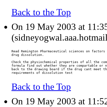
Back to the Top
On 19 May 2003 at 11:35
(sidneyogwal.aaa.hotmail
Read Remington Pharmaceutical sciences on factors 
drug dissolution.
Check the physiochemical properties of all the com
formula find out whether they are compartable or n
back to the drawing board if the drug cant meet th
requirements of dissolution test
Back to the Top
On 19 May 2003 at 11