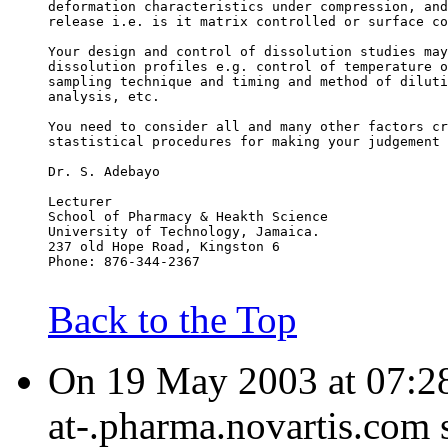
deformation characteristics under compression, and
release i.e. is it matrix controlled or surface co
Your design and control of dissolution studies may
dissolution profiles e.g. control of temperature o
sampling technique and timing and method of diluti
analysis, etc.
You need to consider all and many other factors cr
stastistical procedures for making your judgement 
Dr. S. Adebayo
Lecturer
School of Pharmacy & Heakth Science
University of Technology, Jamaica.
237 old Hope Road, Kingston 6
Phone: 876-344-2367
Back to the Top
On 19 May 2003 at 07:28
at-.pharma.novartis.com 