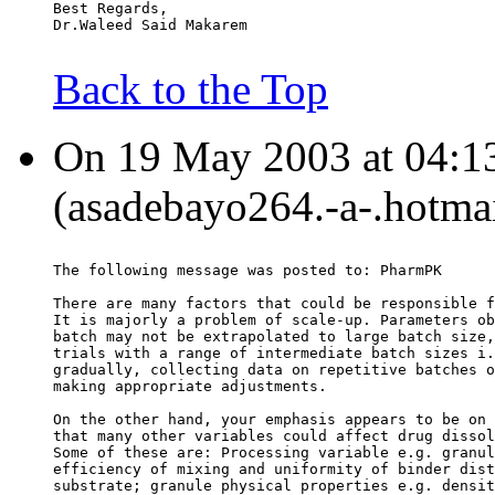
Best Regards,
Dr.Waleed Said Makarem
Back to the Top
On 19 May 2003 at 04:1
(asadebayo264.-a-.hotmai
The following message was posted to: PharmPK
There are many factors that could be responsible f
It is majorly a problem of scale-up. Parameters ob
batch may not be extrapolated to large batch size,
trials with a range of intermediate batch sizes i.
gradually, collecting data on repetitive batches o
making appropriate adjustments.
On the other hand, your emphasis appears to be on 
that many other variables could affect drug dissol
Some of these are: Processing variable e.g. granul
efficiency of mixing and uniformity of binder dist
substrate; granule physical properties e.g. densit