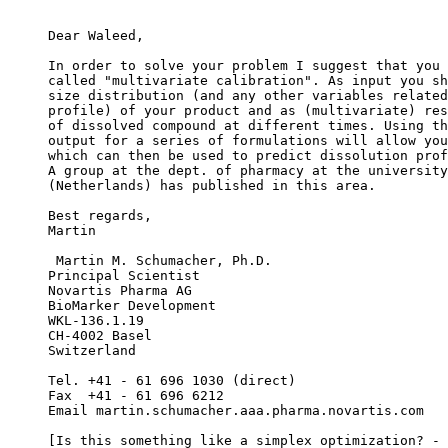
Dear Waleed,
In order to solve your problem I suggest that you 
called "multivariate calibration". As input you sh
size distribution (and any other variables related
profile) of your product and as (multivariate) res
of dissolved compound at different times. Using th
output for a series of formulations will allow you
which can then be used to predict dissolution prof
A group at the dept. of pharmacy at the university
(Netherlands) has published in this area.
Best regards,
Martin
 Martin M. Schumacher, Ph.D.
Principal Scientist
Novartis Pharma AG
BioMarker Development
WKL-136.1.19
CH-4002 Basel
Switzerland
Tel. +41 - 61 696 1030 (direct)
Fax  +41 - 61 696 6212
Email martin.schumacher.aaa.pharma.novartis.com
[Is this something like a simplex optimization? - 