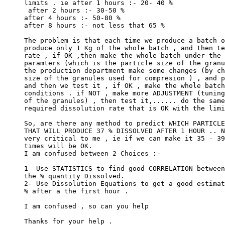
limits . ie after 1 hours :- 20- 40 %
 after 2 hours :- 30-50 %
after 4 hours :- 50-80 %
after 8 hours :- not less that 65 %
The problem is that each time we produce a batch o
produce only 1 Kg of the whole batch , and then te
rate , if OK ,then make the whole batch under the 
paramters (which is the particle size of the granu
the production department make some changes (by ch
size of the granules used for compresion ) , and p
and then we test it , if OK , make the whole batch
conditions . if NOT , make more ADJUSTMENT (tuning
of the granules) , then test it,...... do the same
required dissolution rate that is OK with the limi
So, are there any method to predict WHICH PARTICLE
THAT WILL PRODUCE 37 % DISSOLVED AFTER 1 HOUR .. N
very critical to me , ie if we can make it 35 - 39
times will be OK.
I am confused between 2 Choices :-
1- Use STATISTICS to find good CORRELATION between
the % quantity Dissolved.
2- Use Dissolution Equations to get a good estimat
% after a the first hour .
I am confused , so can you help
Thanks for your help .