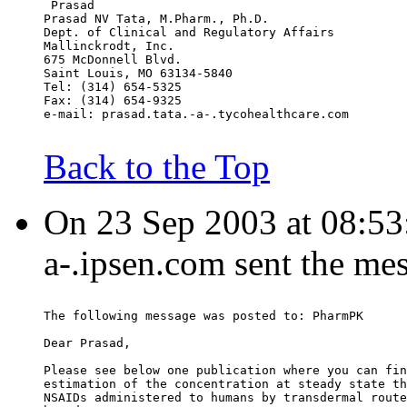
 Prasad
Prasad NV Tata, M.Pharm., Ph.D.
Dept. of Clinical and Regulatory Affairs
Mallinckrodt, Inc.
675 McDonnell Blvd.
Saint Louis, MO 63134-5840
Tel: (314) 654-5325
Fax: (314) 654-9325
e-mail: prasad.tata.-a-.tycohealthcare.com
Back to the Top
On 23 Sep 2003 at 08:53:
a-.ipsen.com sent the me
The following message was posted to: PharmPK
Dear Prasad,
Please see below one publication where you can fin
estimation of the concentration at steady state th
NSAIDs administered to humans by transdermal route