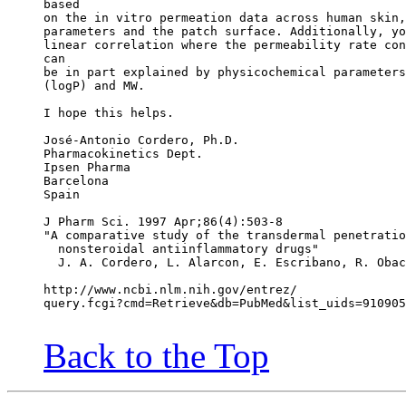
based
on the in vitro permeation data across human skin,
parameters and the patch surface. Additionally, yo
linear correlation where the permeability rate con
can
be in part explained by physicochemical parameters
(logP) and MW.
I hope this helps.
José-Antonio Cordero, Ph.D.
Pharmacokinetics Dept.
Ipsen Pharma
Barcelona
Spain
J Pharm Sci. 1997 Apr;86(4):503-8
"A comparative study of the transdermal penetratio
  nonsteroidal antiinflammatory drugs"
  J. A. Cordero, L. Alarcon, E. Escribano, R. Obac
http://www.ncbi.nlm.nih.gov/entrez/
query.fcgi?cmd=Retrieve&db=PubMed&list_uids=910905
Back to the Top