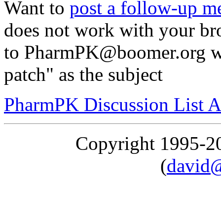
Want to
post a follow-up m
does not work with your br
to PharmPK@boomer.org wi
patch" as the subject
PharmPK Discussion List A
Copyright 1995-
(
david