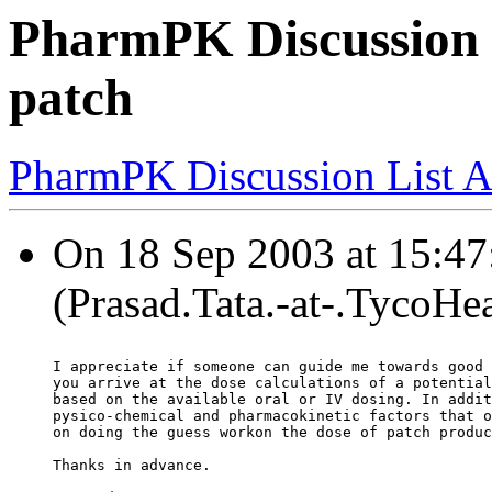
PharmPK Discussion 
patch
PharmPK Discussion List A
On 18 Sep 2003 at 15:47:
(Prasad.Tata.-at-.TycoHe
I appreciate if someone can guide me towards good 
you arrive at the dose calculations of a potential
based on the available oral or IV dosing. In addit
pysico-chemical and pharmacokinetic factors that o
on doing the guess workon the dose of patch produc
Thanks in advance.