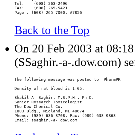
Tel:    (608) 263-2496
FAX:    (608) 265-5421
Pager: (608) 265-7000, #7856
Back to the Top
On 20 Feb 2003 at 08:18:
(SSaghir.-a-.dow.com) se
The following message was posted to: PharmPK
Density of rat blood is 1.05.
Shakil A. Saghir, M.S.P.H., Ph.D.
Senior Research Toxicologist
The Dow Chemical Co.
1803 Bldg., Midland, MI 48674
Phone: (989) 636-8708, Fax: (989) 638-9863
Email: ssaghir.-a-.dow.com