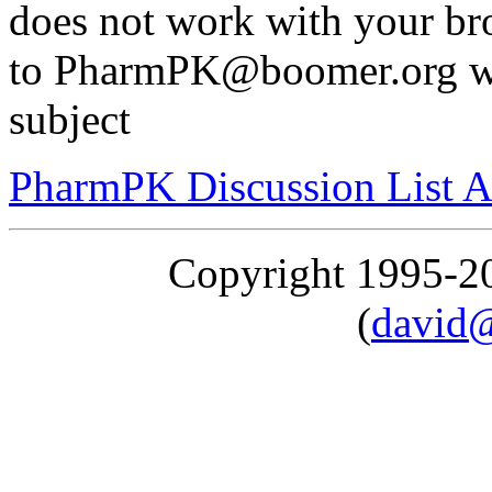
does not work with your br
to PharmPK@boomer.org wit
subject
PharmPK Discussion List A
Copyright 1995-
(
david