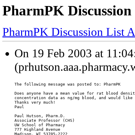
PharmPK Discussion -
PharmPK Discussion List A
On 19 Feb 2003 at 11:04
(prhutson.aaa.pharmacy.w
The following message was posted to: PharmPK
Does anyone have a mean value for rat blood densit
concentration data as ng/mg blood, and would like 
Thanks very much!
Paul
Paul Hutson, Pharm.D.
Associate Professor (CHS)
UW School of Pharmacy
777 Highland Avenue
Madison, WI 53705-2222