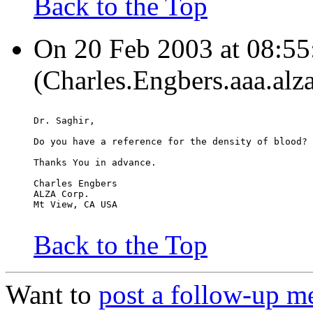
Back to the Top
On 20 Feb 2003 at 08:55
(Charles.Engbers.aaa.alz
Dr. Saghir,
Do you have a reference for the density of blood?
Thanks You in advance.
Charles Engbers
ALZA Corp.
Mt View, CA USA
Back to the Top
Want to
post a follow-up m