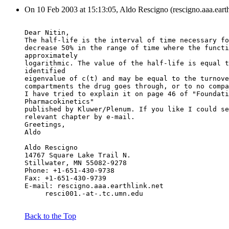
On 10 Feb 2003 at 15:13:05, Aldo Rescigno (rescigno.aaa.earth
Dear Nitin,
The half-life is the interval of time necessary fo
decrease 50% in the range of time where the functi
approximately
logarithmic. The value of the half-life is equal t
identified
eigenvalue of c(t) and may be equal to the turnove
compartments the drug goes through, or to no compa
I have tried to explain it on page 46 of "Foundati
Pharmacokinetics"
published by Kluwer/Plenum. If you like I could se
relevant chapter by e-mail.
Greetings,
Aldo
Aldo Rescigno
14767 Square Lake Trail N.
Stillwater, MN 55082-9278
Phone: +1-651-430-9738
Fax: +1-651-430-9739
E-mail: rescigno.aaa.earthlink.net
     resci001.-at-.tc.umn.edu
Back to the Top