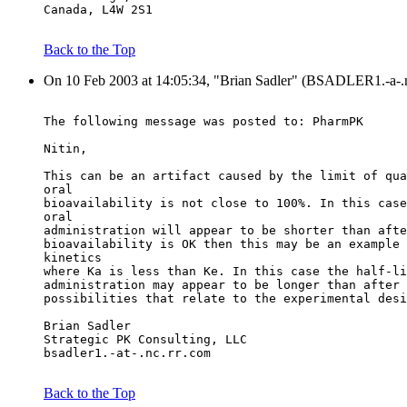
Canada, L4W 2S1
Back to the Top
On 10 Feb 2003 at 14:05:34, "Brian Sadler" (BSADLER1.-a-.n
The following message was posted to: PharmPK
Nitin,
This can be an artifact caused by the limit of qua
oral
bioavailability is not close to 100%. In this case
oral
administration will appear to be shorter than afte
bioavailability is OK then this may be an example 
kinetics
where Ka is less than Ke. In this case the half-li
administration may appear to be longer than after 
possibilities that relate to the experimental desi
Brian Sadler
Strategic PK Consulting, LLC
bsadler1.-at-.nc.rr.com
Back to the Top