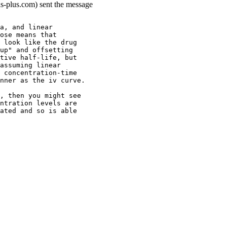
ns-plus.com) sent the message
a, and linear
ose means that
 look like the drug
up" and offsetting
tive half-life, but
assuming linear
 concentration-time
nner as the iv curve.
, then you might see
ntration levels are
ated and so is able