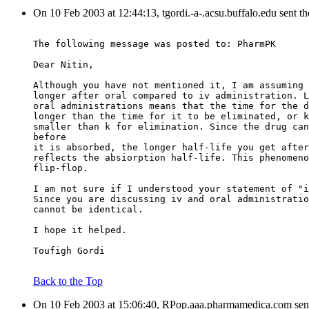
On 10 Feb 2003 at 12:44:13, tgordi.-a-.acsu.buffalo.edu sent t
The following message was posted to: PharmPK
Dear Nitin,
Although you have not mentioned it, I am assuming 
longer after oral compared to iv administration. L
oral administrations means that the time for the d
longer than the time for it to be eliminated, or k
smaller than k for elimination. Since the drug can
before
it is absorbed, the longer half-life you get after
reflects the absiorption half-life. This phenomeno
flip-flop.
I am not sure if I understood your statement of "i
Since you are discussing iv and oral administratio
cannot be identical.
I hope it helped.
Toufigh Gordi
Back to the Top
On 10 Feb 2003 at 15:06:40, RPop.aaa.pharmamedica.com sen