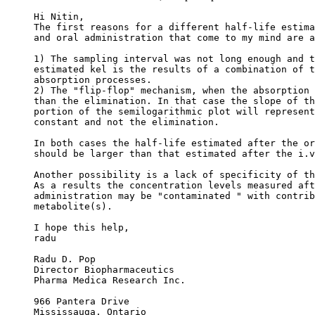
Hi Nitin,
The first reasons for a different half-life estima
and oral administration that come to my mind are a
1) The sampling interval was not long enough and t
estimated kel is the results of a combination of t
absorption processes.
2) The "flip-flop" mechanism, when the absorption 
than the elimination. In that case the slope of th
portion of the semilogarithmic plot will represent
constant and not the elimination.
In both cases the half-life estimated after the or
should be larger than that estimated after the i.v
Another possibility is a lack of specificity of th
As a results the concentration levels measured aft
administration may be "contaminated " with contrib
metabolite(s).
I hope this help,
radu
Radu D. Pop
Director Biopharmaceutics
Pharma Medica Research Inc.
966 Pantera Drive
Mississauga, Ontario