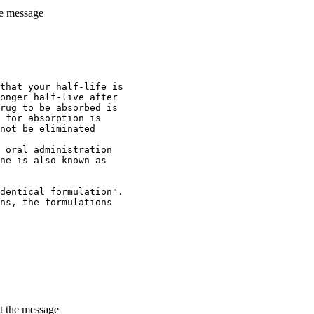
he message
that your half-life is
onger half-live after
rug to be absorbed is
 for absorption is
not be eliminated
 oral administration
ne is also known as
dentical formulation".
ns, the formulations
t the message