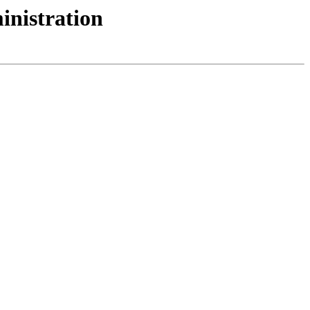
inistration