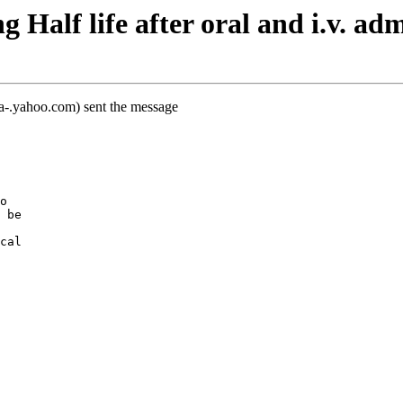
Half life after oral and i.v. adm
-a-.yahoo.com) sent the message
o
 be
cal