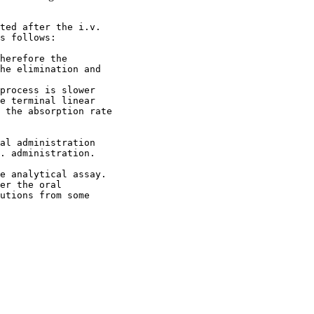
ted after the i.v.
s follows:
herefore the
he elimination and
process is slower
e terminal linear
 the absorption rate
al administration
. administration.
e analytical assay.
er the oral
utions from some