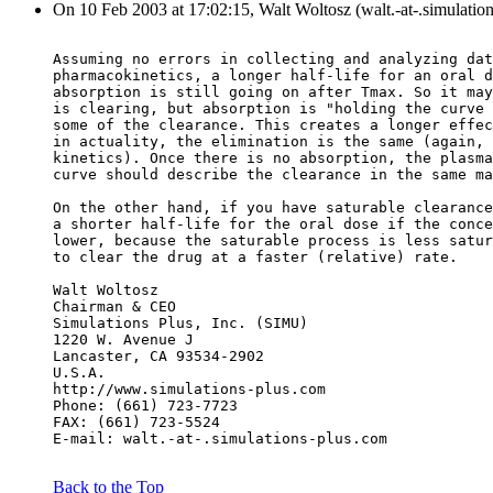
On 10 Feb 2003 at 17:02:15, Walt Woltosz (walt.-at-.simulatio
Assuming no errors in collecting and analyzing dat
pharmacokinetics, a longer half-life for an oral d
absorption is still going on after Tmax. So it may
is clearing, but absorption is "holding the curve 
some of the clearance. This creates a longer effec
in actuality, the elimination is the same (again, 
kinetics). Once there is no absorption, the plasma
curve should describe the clearance in the same ma
On the other hand, if you have saturable clearance
a shorter half-life for the oral dose if the conce
lower, because the saturable process is less satur
to clear the drug at a faster (relative) rate.
Walt Woltosz
Chairman & CEO
Simulations Plus, Inc. (SIMU)
1220 W. Avenue J
Lancaster, CA 93534-2902
U.S.A.
http://www.simulations-plus.com
Phone: (661) 723-7723
FAX: (661) 723-5524
E-mail: walt.-at-.simulations-plus.com
Back to the Top