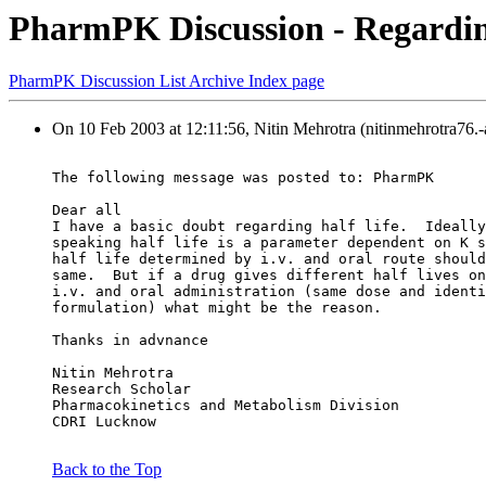
PharmPK Discussion - Regarding 
PharmPK Discussion List Archive Index page
On 10 Feb 2003 at 12:11:56, Nitin Mehrotra (nitinmehrotra76.
The following message was posted to: PharmPK
Dear all
I have a basic doubt regarding half life.  Ideally
speaking half life is a parameter dependent on K s
half life determined by i.v. and oral route should
same.  But if a drug gives different half lives on
i.v. and oral administration (same dose and identi
formulation) what might be the reason.
Thanks in advnance
Nitin Mehrotra
Research Scholar
Pharmacokinetics and Metabolism Division
CDRI Lucknow
Back to the Top