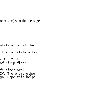
c.rr.com) sent the message
ntification if the
 the half-life after
r IV. If the
of "flip-flop"
fe after oral
IV. There are other
gn. Hope this helps.