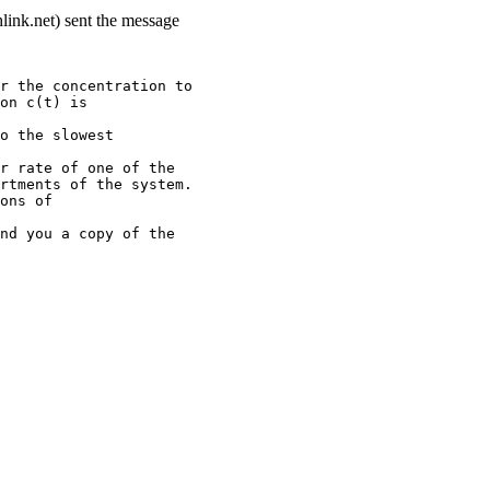
link.net) sent the message
r the concentration to
on c(t) is
o the slowest
r rate of one of the
rtments of the system.
ons of
nd you a copy of the