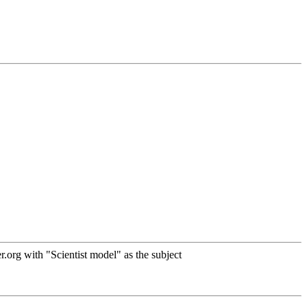
org with "Scientist model" as the subject