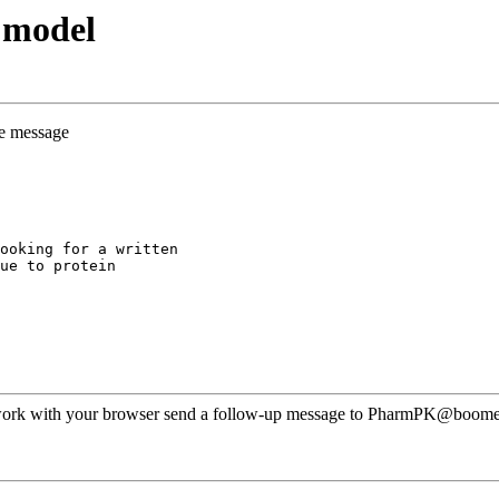
 model
he message
ooking for a written
ue to protein
ot work with your browser send a follow-up message to PharmPK@boomer.