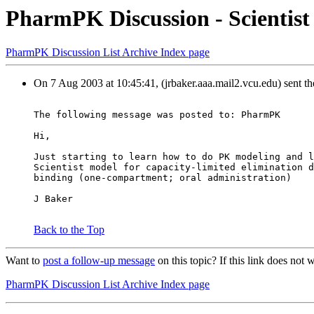
PharmPK Discussion - Scientist
PharmPK Discussion List Archive Index page
On 7 Aug 2003 at 10:45:41, (jrbaker.aaa.mail2.vcu.edu) sent t
The following message was posted to: PharmPK
Hi,
Just starting to learn how to do PK modeling and l
Scientist model for capacity-limited elimination d
binding (one-compartment; oral administration)
J Baker
Back to the Top
Want to
post a follow-up message
on this topic? If this link does n
PharmPK Discussion List Archive Index page