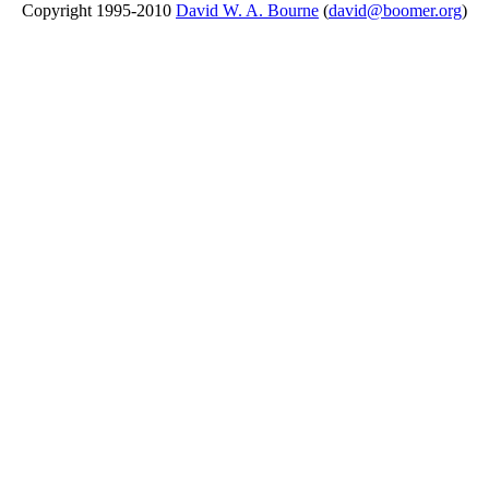
Copyright 1995-2010
David W. A. Bourne
(
david@boomer.org
)