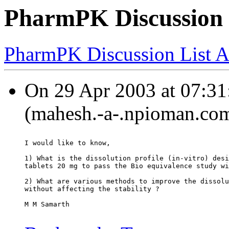
PharmPK Discussion -
PharmPK Discussion List A
On 29 Apr 2003 at 07:31
(mahesh.-a-.npioman.com
I would like to know,
1) What is the dissolution profile (in-vitro) desi
tablets 20 mg to pass the Bio equivalence study wi
2) What are various methods to improve the dissolu
without affecting the stability ?
M M Samarth