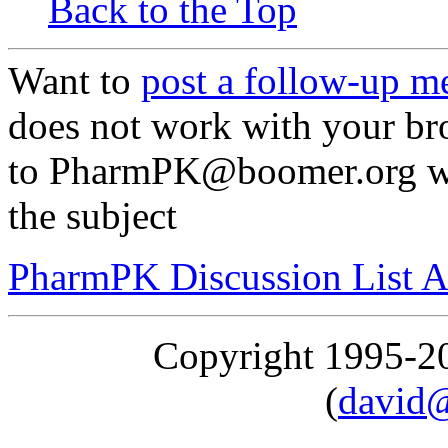
Back to the Top
Want to
post a follow-up m
does not work with your br
to PharmPK@boomer.org wit
the subject
PharmPK Discussion List A
Copyright 1995-
(
david