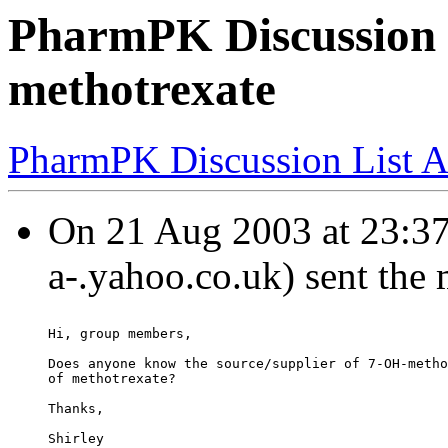
PharmPK Discussion 
methotrexate
PharmPK Discussion List A
On 21 Aug 2003 at 23:37
a-.yahoo.co.uk) sent the
Hi, group members,
Does anyone know the source/supplier of 7-OH-metho
of methotrexate?
Thanks,
Shirley