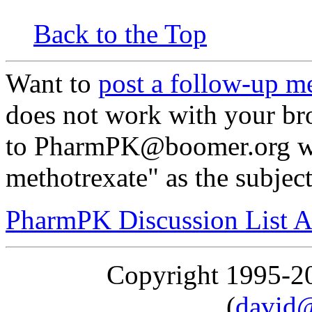
Back to the Top
Want to
post a follow-up m
does not work with your br
to PharmPK@boomer.org wi
methotrexate" as the subjec
PharmPK Discussion List A
Copyright 1995-
(
david