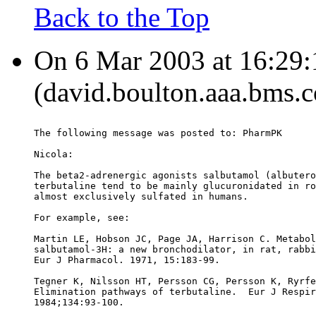
Back to the Top
On 6 Mar 2003 at 16:29
(david.boulton.aaa.bms.c
The following message was posted to: PharmPK
Nicola:
The beta2-adrenergic agonists salbutamol (albutero
terbutaline tend to be mainly glucuronidated in ro
almost exclusively sulfated in humans.
For example, see:
Martin LE, Hobson JC, Page JA, Harrison C. Metabol
salbutamol-3H: a new bronchodilator, in rat, rabbi
Eur J Pharmacol. 1971, 15:183-99.
Tegner K, Nilsson HT, Persson CG, Persson K, Ryrfe
Elimination pathways of terbutaline.  Eur J Respir
1984;134:93-100.