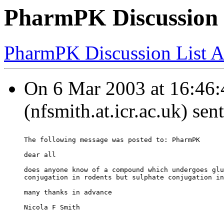
PharmPK Discussion -
PharmPK Discussion List A
On 6 Mar 2003 at 16:46:
(nfsmith.at.icr.ac.uk) sen
The following message was posted to: PharmPK
dear all
does anyone know of a compound which undergoes glu
conjugation in rodents but sulphate conjugation in
many thanks in advance
Nicola F Smith