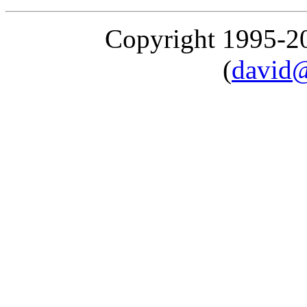
Copyright 1995-
(
david