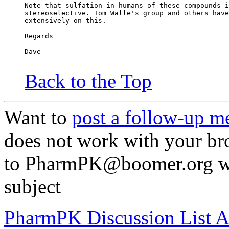
Note that sulfation in humans of these compounds i
stereoselective. Tom Walle's group and others have
extensively on this.
Regards
Dave
Back to the Top
Want to
post a follow-up m
does not work with your br
to PharmPK@boomer.org wit
subject
PharmPK Discussion List A