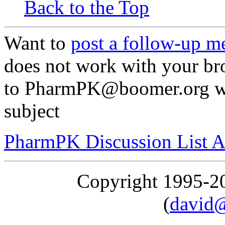
Back to the Top
Want to
post a follow-up m
does not work with your br
to PharmPK@boomer.org with
subject
PharmPK Discussion List A
Copyright 1995-
(
david