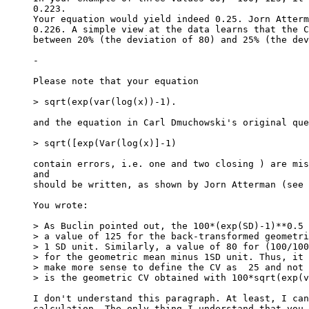
0.223.
Your equation would yield indeed 0.25. Jorn Atterm
0.226. A simple view at the data learns that the C
between 20% (the deviation of 80) and 25% (the dev
-
Please note that your equation
> sqrt(exp(var(log(x))-1).
and the equation in Carl Dmuchowski's original que
> sqrt([exp(Var(log(x)]-1)
contain errors, i.e. one and two closing ) are mis
and
should be written, as shown by Jorn Atterman (see 
You wrote:
> As Buclin pointed out, the 100*(exp(SD)-1)**0.5 
> a value of 125 for the back-transformed geometri
> 1 SD unit. Similarly, a value of 80 for (100/100
> for the geometric mean minus 1SD unit. Thus, it 
> make more sense to define the CV as  25 and not 
> is the geometric CV obtained with 100*sqrt(exp(v
I don't understand this paragraph. At least, I can
calculation. The only thing I understand that you 