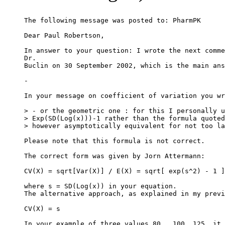
The following message was posted to: PharmPK
Dear Paul Robertson,
In answer to your question: I wrote the next comme
Dr.
Buclin on 30 September 2002, which is the main ans
-
In your message on coefficient of variation you wr
> - or the geometric one : for this I personally u
> Exp(SD(Log(x)))-1 rather than the formula quoted
> however asymptotically equivalent for not too la
Please note that this formula is not correct.
The correct form was given by Jorn Attermann:
CV(X) = sqrt[Var(X)] / E(X) = sqrt[ exp(s^2) - 1 ]
where s = SD(Log(x)) in your equation.
The alternative approach, as explained in my previ
CV(X) = s
In your example of three values 80,  100, 125, it 