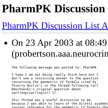
PharmPK Discussion - 
PharmPK Discussion List A
On 23 Apr 2003 at 08:49
(probertson.aaa.neurocri
The following message was posted to: PharmPK
I hope I am not being really thick here but I
don't see a convincing answer to the question
concerning the geometric CV formula cited by
Thierry Buclin's in the thread following Carl
Dmuchowski's original question about
sqrt(exp(var(log(x))-1).
This thread was a useful discussion to me
because I was able to learn of the Diletti academi
journal reference for the geometric CV formula tha