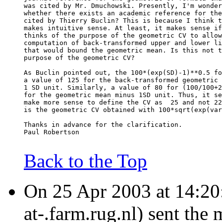
was cited by Mr. Dmuchowski. Presently, I'm wonder
whether there exists an academic reference for the
cited by Thierry Buclin? This is because I think t
makes intuitive sense. At least, it makes sense if
thinks of the purpose of the geometric CV to allow
computation of back-transformed upper and lower li
that would bound the geometric mean. Is this not t
purpose of the geometric CV?
As Buclin pointed out, the 100*(exp(SD)-1)**0.5 fo
a value of 125 for the back-transformed geometric 
1 SD unit. Similarly, a value of 80 for (100/100+2
for the geometric mean minus 1SD unit. Thus, it se
make more sense to define the CV as  25 and not 22
is the geometric CV obtained with 100*sqrt(exp(var
Thanks in advance for the clarification.
Paul Robertson
Back to the Top
On 25 Apr 2003 at 14:20:
at-.farm.rug.nl) sent the