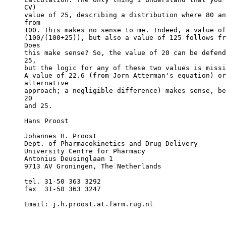
CV)
value of 25, describing a distribution where 80 an
from
100. This makes no sense to me. Indeed, a value of
(100/(100+25)), but also a value of 125 follows fr
Does
this make sense? So, the value of 20 can be defend
25,
but the logic for any of these two values is missi
A value of 22.6 (from Jorn Atterman's equation) or
alternative
approach; a negligible difference) makes sense, be
20
and 25.
Hans Proost
Johannes H. Proost
Dept. of Pharmacokinetics and Drug Delivery
University Centre for Pharmacy
Antonius Deusinglaan 1
9713 AV Groningen, The Netherlands
tel. 31-50 363 3292
fax  31-50 363 3247
Email: j.h.proost.at.farm.rug.nl