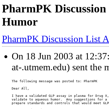
PharmPK Discussion 
Humor
PharmPK Discussion List A
On 18 Jun 2003 at 12:37:
at-.utmem.edu) sent the 
The following message was posted to: PharmPK
Dear All,
I have a validated GLP assay in plasma for Drug X,
validate to aqueous humor.  Any suggestions for a 
prepare standards and controls that would meet GLP