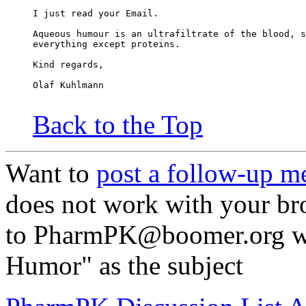
I just read your Email.
Aqueous humour is an ultrafiltrate of the blood, s
everything except proteins.
Kind regards,
Olaf Kuhlmann
Back to the Top
Want to
post a follow-up m
does not work with your br
to PharmPK@boomer.org wi
Humor" as the subject