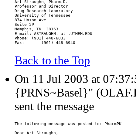
Art Straughn, Pharm.D.
Professor and Director
Drug Research Laboratory
University of Tennessee
874 Union Ave
Suite 5P
Memphis, TN  38163
E-mail: ASTRAUGHN.-at-.UTMEM.EDU
Phone: (901) 448-6033
Fax:       (901) 448-6940
Back to the Top
On 11 Jul 2003 at 07:37
{PRNS~Basel}" (OLAF
sent the message
The following message was posted to: PharmPK
Dear Art Straughn,