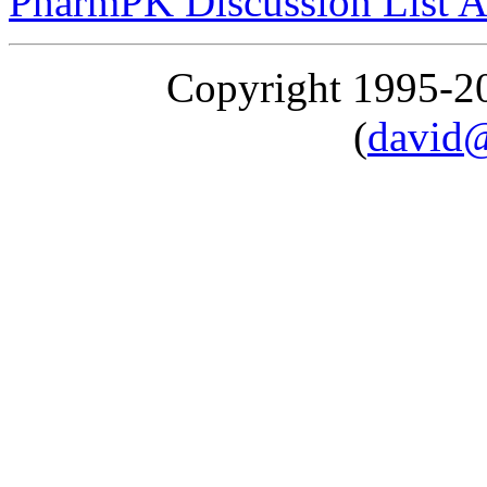
PharmPK Discussion List A
Copyright 1995-
(
david