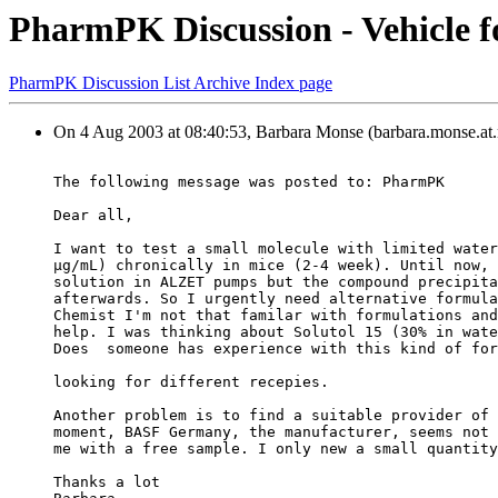
PharmPK Discussion - Vehicle f
PharmPK Discussion List Archive Index page
On 4 Aug 2003 at 08:40:53, Barbara Monse (barbara.monse.at.
The following message was posted to: PharmPK
Dear all,
I want to test a small molecule with limited water
µg/mL) chronically in mice (2-4 week). Until now, 
solution in ALZET pumps but the compound precipita
afterwards. So I urgently need alternative formula
Chemist I'm not that familar with formulations and
help. I was thinking about Solutol 15 (30% in wate
Does  someone has experience with this kind of for
looking for different recepies.
Another problem is to find a suitable provider of 
moment, BASF Germany, the manufacturer, seems not 
me with a free sample. I only new a small quantity
Thanks a lot