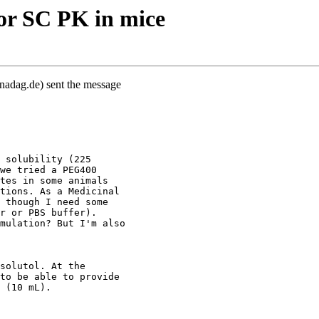
or SC PK in mice
nadag.de) sent the message
 solubility (225
we tried a PEG400
tes in some animals
tions. As a Medicinal
 though I need some
r or PBS buffer).
mulation? But I'm also
solutol. At the
to be able to provide
 (10 mL).