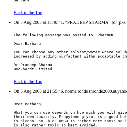
Barbara
Back to the Top
On 5 Aug 2003 at 18:40:41, "PRADEEP SHARMA" (dr_pks.-a-.
The following message was posted to: PharmPK
Dear Barbara,
You can choose any other solvent/water where solub
increased by adding surfactant withn accaptable cm
Dr Pradeep Sharma
Wockhardt Limited
Back to the Top
On 5 Aug 2003 at 21:55:46, norma rohde (nrohde2000.at.yaho
Dear Barbara,
What you can use depends on how much you will give
their own toxicity. Propylene glycol is a good bet
is alcohol soluble. DMSO is rather more toxic so l
is also rather toxic so best avoided.