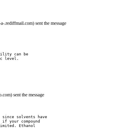
rediffmail.com) sent the message
ility can be
c level.
o.com) sent the message
 since solvents have
 if your compound
imited. Ethanol