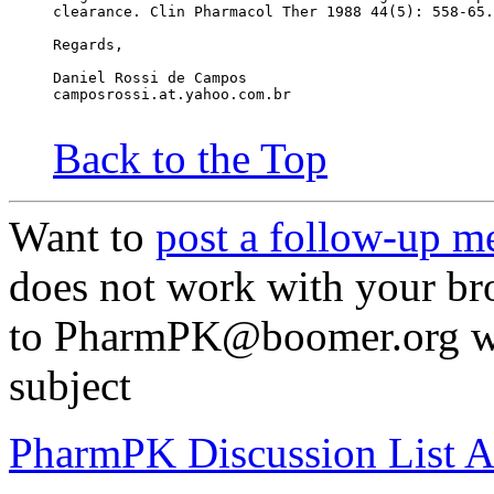
clearance. Clin Pharmacol Ther 1988 44(5): 558-65.
Regards,
Daniel Rossi de Campos
camposrossi.at.yahoo.com.br
Back to the Top
Want to
post a follow-up m
does not work with your br
to PharmPK@boomer.org wit
subject
PharmPK Discussion List A