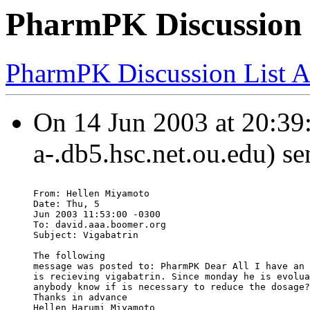
PharmPK Discussion 
PharmPK Discussion List A
On 14 Jun 2003 at 20:39:
a-.db5.hsc.net.ou.edu) se
From: Hellen Miyamoto
Date: Thu, 5
Jun 2003 11:53:00 -0300
To: david.aaa.boomer.org
Subject: Vigabatrin
The following
message was posted to: PharmPK Dear All I have an 
is recieving vigabatrin. Since monday he is evolua
anybody know if is necessary to reduce the dosage?
Thanks in advance
Hellen Harumi Miyamoto