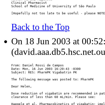
Clinical Pharmacist
School of Medicine of University of São Paulo
[Hopefully not too late to be useful - please NOTE
Back to the Top
On 18 Jun 2003 at 00:52
(david.aaa.db5.hsc.net.o
From: Daniel Rossi de Campos 
Date: Mon, 16 Jun 2003 16:20:43 -0300
Subject: RES: PharmPK Vigabatrin PK
The following message was posted to: PharmPK
Dear Helen,
Dose reduction of vigabatin are recommended in pat
clearance of less than 60 mL/min. Please see:
Haegele et al. Pharmacokinetics of vigabatin: impl