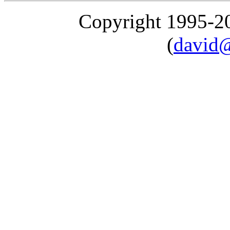
Copyright 1995-
(
david