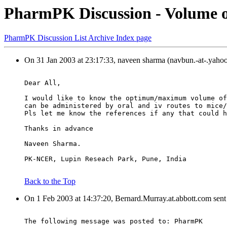
PharmPK Discussion - Volume of
PharmPK Discussion List Archive Index page
On 31 Jan 2003 at 23:17:33, naveen sharma (navbun.-at-.yaho
Dear All,
I would like to know the optimum/maximum volume of
can be administered by oral and iv routes to mice/
Pls let me know the references if any that could h
Thanks in advance
Naveen Sharma.
PK-NCER, Lupin Reseach Park, Pune, India
Back to the Top
On 1 Feb 2003 at 14:37:20, Bernard.Murray.at.abbott.com sent
The following message was posted to: PharmPK