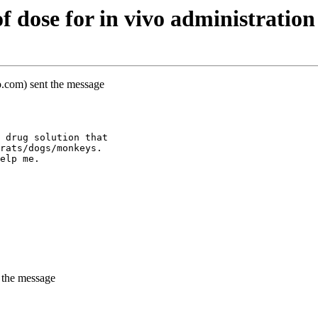
 dose for in vivo administration
o.com) sent the message
 drug solution that
rats/dogs/monkeys.
elp me.
 the message