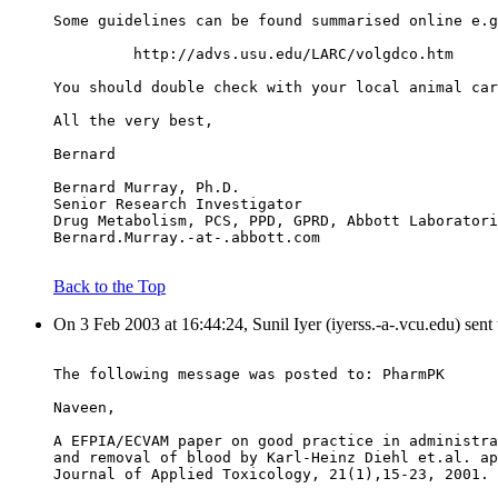
Some guidelines can be found summarised online e.g
         http://advs.usu.edu/LARC/volgdco.htm
You should double check with your local animal car
All the very best,
Bernard
Bernard Murray, Ph.D.
Senior Research Investigator
Drug Metabolism, PCS, PPD, GPRD, Abbott Laboratori
Bernard.Murray.-at-.abbott.com
Back to the Top
On 3 Feb 2003 at 16:44:24, Sunil Iyer (iyerss.-a-.vcu.edu) sent
The following message was posted to: PharmPK
Naveen,
A EFPIA/ECVAM paper on good practice in administra
and removal of blood by Karl-Heinz Diehl et.al. ap
Journal of Applied Toxicology, 21(1),15-23, 2001.