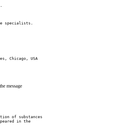
.
e specialists.
es, Chicago, USA
 the message
tion of substances
peared in the