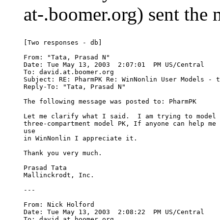
at-.boomer.org) sent the
[Two responses - db]
From: "Tata, Prasad N" 
Date: Tue May 13, 2003  2:07:01  PM US/Central
To: david.at.boomer.org
Subject: RE: PharmPK Re: WinNonlin User Models - t
Reply-To: "Tata, Prasad N" 
The following message was posted to: PharmPK
Let me clarify what I said.  I am trying to model 
three-compartment model PK, If anyone can help me 
use
in WinNonlin I appreciate it.
Thank you very much.
Prasad Tata
Mallinckrodt, Inc.
---
From: Nick Holford 
Date: Tue May 13, 2003  2:08:22  PM US/Central
To: david.at.boomer.org