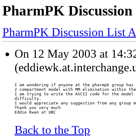
PharmPK Discussion 
PharmPK Discussion List A
On 12 May 2003 at 14:3
(eddiewk.at.interchange.
I am wondering if anyone at the pharmpk group has 
2 compartment model with MM elimination within the
I am trying to write the ASCII code for the model 
difficulty.
I would appreciate any suggestion from any group m
Thank you very much
Eddie Kwan at UBC
Back to the Top