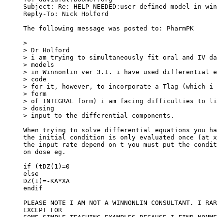
Subject: Re: HELP NEEDED:user defined model in win
Reply-To: Nick Holford 
The following message was posted to: PharmPK
>
> Dr Holford
> i am trying to simultaneously fit oral and IV da
> models
> in Winnonlin ver 3.1. i have used differential e
> code
> for it, however, to incorporate a Tlag (which i 
> form
> of INTEGRAL form) i am facing difficulties to li
> dosing
> input to the differential components.
When trying to solve differential equations you ha
the initial condition is only evaluated once (at x
the input rate depend on t you must put the condit
on dose eg.
if (t
DZ(1)=0
else
DZ(1)=-KA*XA
endif
PLEASE NOTE I AM NOT A WINNONLIN CONSULTANT. I RAR
EXCEPT FOR