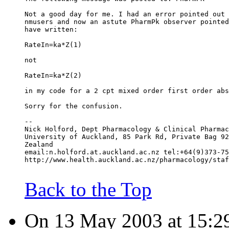
Not a good day for me. I had an error pointed out 
nmusers and now an astute PharmPk observer pointed
have written:
RateIn=ka*Z(1)
not
RateIn=ka*Z(2)
in my code for a 2 cpt mixed order first order abs
Sorry for the confusion.
--
Nick Holford, Dept Pharmacology & Clinical Pharmac
University of Auckland, 85 Park Rd, Private Bag 92
Zealand
email:n.holford.at.auckland.ac.nz tel:+64(9)373-75
http://www.health.auckland.ac.nz/pharmacology/staf
Back to the Top
On 13 May 2003 at 15:29