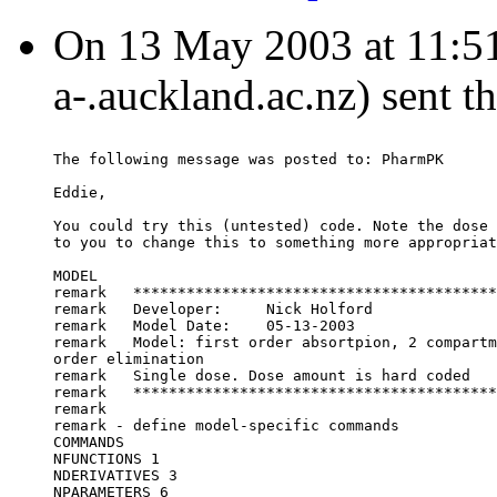
On 13 May 2003 at 11:51:
a-.auckland.ac.nz) sent t
The following message was posted to: PharmPK
Eddie,
You could try this (untested) code. Note the dose 
to you to change this to something more appropriat
MODEL
remark   *****************************************
remark   Developer:	Nick Holford
remark   Model Date:	05-13-2003
remark   Model:	first order absortpion, 2 c
order elimination
remark   Single dose. Dose amount is hard coded
remark   *****************************************
remark
remark - define model-specific commands
COMMANDS
NFUNCTIONS 1
NDERIVATIVES 3
NPARAMETERS 6