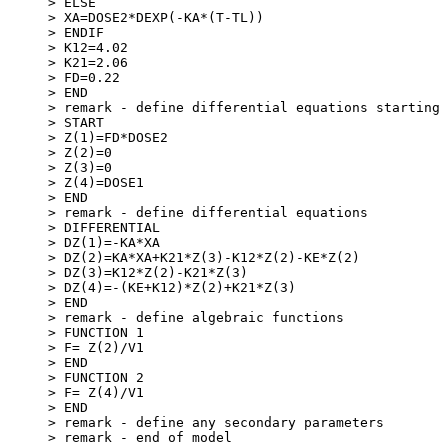
> ELSE
> XA=DOSE2*DEXP(-KA*(T-TL))
> ENDIF
> K12=4.02
> K21=2.06
> FD=0.22
> END
> remark - define differential equations starting 
> START
> Z(1)=FD*DOSE2
> Z(2)=0
> Z(3)=0
> Z(4)=DOSE1
> END
> remark - define differential equations
> DIFFERENTIAL
> DZ(1)=-KA*XA
> DZ(2)=KA*XA+K21*Z(3)-K12*Z(2)-KE*Z(2)
> DZ(3)=K12*Z(2)-K21*Z(3)
> DZ(4)=-(KE+K12)*Z(2)+K21*Z(3)
> END
> remark - define algebraic functions
> FUNCTION 1
> F= Z(2)/V1
> END
> FUNCTION 2
> F= Z(4)/V1
> END
> remark - define any secondary parameters
> remark - end of model