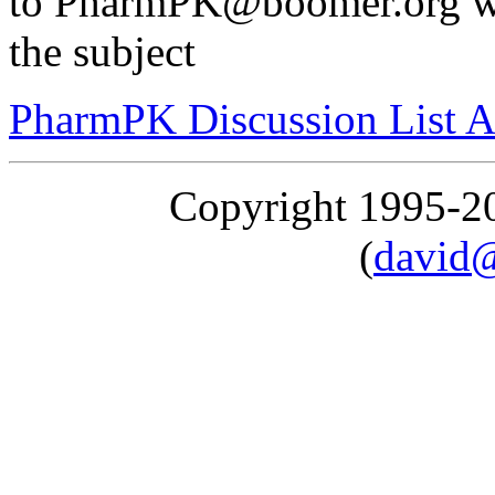
to PharmPK@boomer.org wi
the subject
PharmPK Discussion List A
Copyright 1995-
(
david