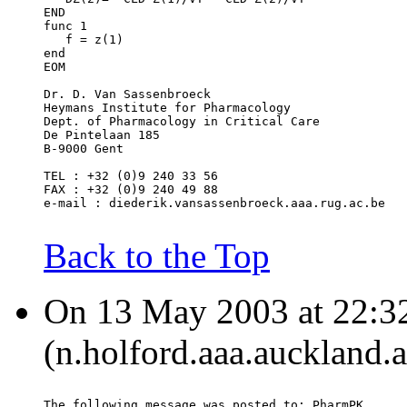
END
func 1
   f = z(1)
end
EOM
Dr. D. Van Sassenbroeck
Heymans Institute for Pharmacology
Dept. of Pharmacology in Critical Care
De Pintelaan 185
B-9000 Gent
TEL : +32 (0)9 240 33 56
FAX : +32 (0)9 240 49 88
e-mail : diederik.vansassenbroeck.aaa.rug.ac.be
Back to the Top
On 13 May 2003 at 22:32
(n.holford.aaa.auckland.a
The following message was posted to: PharmPK