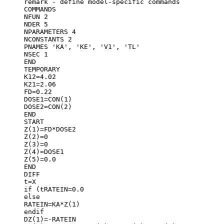
remark - define model-specific commands
COMMANDS
NFUN 2
NDER 5
NPARAMETERS 4
NCONSTANTS 2
PNAMES 'KA', 'KE', 'V1', 'TL'
NSEC 1
END
TEMPORARY
K12=4.02
K21=2.06
FD=0.22
DOSE1=CON(1)
DOSE2=CON(2)
END
START
Z(1)=FD*DOSE2
Z(2)=0
Z(3)=0
Z(4)=DOSE1
Z(5)=0.0
END
DIFF
t=X
if (t
RATEIN=0.0
else
RATEIN=KA*Z(1)
endif
DZ(1)=-RATEIN