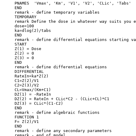
PNAMES  'Vmax', 'Km', 'V1', 'V2', 'CLic', 'Tabs'
END
remark - define temporary variables
TEMPORARY
remark Define the dose in whatever way suits you e
dose=100
ka=dlog(2)/tabs
END
remark - define differential equations starting va
START
Z(1) = Dose
Z(2) = 0
Z(3) = 0
END
remark - define differential equations
DIFFERENTIAL
RateIn=ka*Z(2)
C1=Z(2)/V1
C2=Z(3)/V2
CL=Vmax/(Km+C1)
DZ(1) = -RateIn
DZ(2) = RateIn + CLic*C2 - (CLic+CL)*C1
DZ(3) = CLic*(C1-C2)
END
remark - define algebraic functions
FUNCTION 1
F= Z(2)/V1
END
remark - define any secondary parameters
remark - end of model