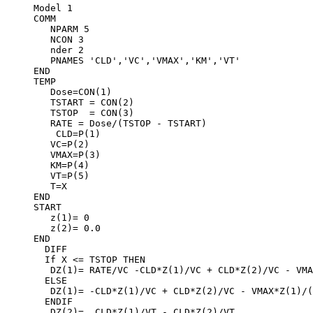
Model 1
COMM
   NPARM 5
   NCON 3
   nder 2
   PNAMES 'CLD','VC','VMAX','KM','VT'
END
TEMP
   Dose=CON(1)
   TSTART = CON(2)
   TSTOP  = CON(3)
   RATE = Dose/(TSTOP - TSTART)
    CLD=P(1)
   VC=P(2)
   VMAX=P(3)
   KM=P(4)
   VT=P(5)
   T=X
END
START
   z(1)= 0
   z(2)= 0.0
END
  DIFF
  If X <= TSTOP THEN
   DZ(1)= RATE/VC -CLD*Z(1)/VC + CLD*Z(2)/VC - VMA
  ELSE
   DZ(1)= -CLD*Z(1)/VC + CLD*Z(2)/VC - VMAX*Z(1)/(
  ENDIF
   DZ(2)=  CLD*Z(1)/VT - CLD*Z(2)/VT