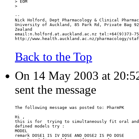
> EOM
>
--
Nick Holford, Dept Pharmacology & Clinical Pharmac
University of Auckland, 85 Park Rd, Private Bag 92
Zealand
email:n.holford.at.auckland.ac.nz tel:+64(9)373-75
http://www.health.auckland.ac.nz/pharmacology/staf
Back to the Top
On 14 May 2003 at 20:52:
sent the message
The following message was posted to: PharmPK
Hi ,
this is for  trying to simultaneously fit oral and
defined models try :
MODEL
remark DOSE1 IS IV DOSE AND DOSE2 IS PO DOSE