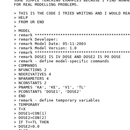
SOME SIMPLE TEACHING EXAMPLES BECAUSE I FIND NONME
FOR REAL MODELLING PROBLEMS.
> THIS IS THE CODE I TRIED WRITING AND I WOULD REA
> HELP
> FROM UR END
>
> MODEL
> remark *****************************************
> remark Developer:
> remark Model Date: 05-11-2003
> remark Model Version: 1.0
> remark *****************************************
> remark DOSE1 IS IV DOSE AND DOSE2 IS PO DOSE
> remark - define model-specific commands
> COMMANDS
> NFUNCTIONS 2
> NDERIVATIVES 4
> NPARAMETERS 4
> NCONSTANTS 2
> PNAMES 'KA', 'KE', 'V1', 'TL'
> PCONSTANTS 'DOSE1', 'DOSE2'
> END
> remark - define temporary variables
> TEMPORARY
> T=X
> DOSE1=CON(1)
> DOSE2=CON(2)
> IF T<=TL THEN
> DOSE2=0.0