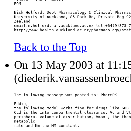
EOM
Nick Holford, Dept Pharmacology & Clinical Pharmac
University of Auckland, 85 Park Rd, Private Bag 92
Zealand
email:n.holford.-a-.auckland.ac.nz tel:+64(9)373-7
http://www.health.auckland.ac.nz/pharmacology/staf
Back to the Top
On 13 May 2003 at 11:15
(diederik.vansassenbroec
The following message was posted to: PharmPK
Eddie,
the following model works fine for drugs like GHB 
CLd is the intercompartmental clearance, Vc and Vt
peripharal volume of distribution, Vmax , the theo
metabolic
rate and Km the MM constant.