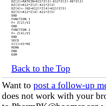
DZ(2)=RATEIN+K21*Z(3)-K12*Z(2)-KE*Z(2)
DZ(3)=K12*Z(2)-K21*Z(3)
DZ(4)=-(KE+K12)*Z(4)+K21*Z(5)
DZ(5)=K12*Z(4)-K21*Z(5)
END
FUNCTION 1
F= Z(2)/V1
END
FUNCTION 2
F= Z(4)/V1
END
SECO
S(1)=V1*KE
REMA
END
EOM
Back to the Top
Want to
post a follow-up m
does not work with your br