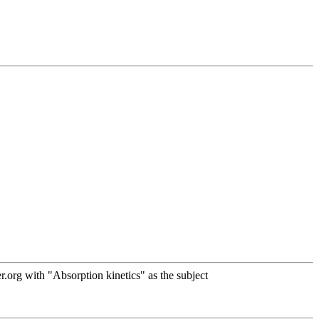
org with "Absorption kinetics" as the subject