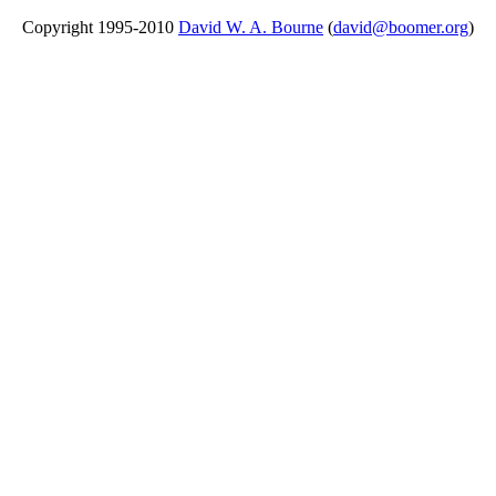
Copyright 1995-2010
David W. A. Bourne
(
david@boomer.org
)