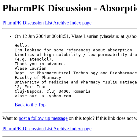
PharmPK Discussion - Absorptio
PharmPK Discussion List Archive Index page
On 12 Jun 2004 at 00:48:51, Vlase Laurian (vlaselaur.-at-.yah
Hello,
I'm looking for some references about absorption
kinetics of high solubility / low permeability dru
(e.g. atenolol).
Thank you in advance.
Vlase Laurian
Dept. of Pharmaceutical Technology and Biopharmace
Faculty of Pharmacy
University of Medicine and Pharmacy "Iuliu Hatiega
13, Emil Isac
Cluj-Napoca, Cluj 3400, Romania
vlaselaur.-a-.yahoo.com
Back to the Top
Want to
post a follow-up message
on this topic? If this link does n
PharmPK Discussion List Archive Index page