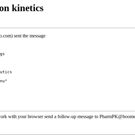
n kinetics
oo.com) sent the message
gs
utics
nu"
ot work with your browser send a follow-up message to PharmPK@boomer.