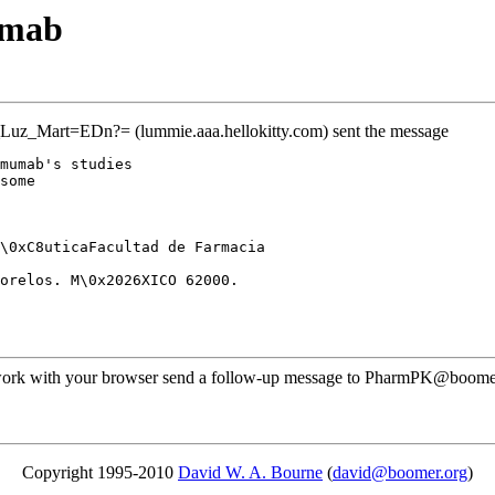
umab
uz_Mart=EDn?= (lummie.aaa.hellokitty.com) sent the message
mumab's studies
some
\0xC8uticaFacultad de Farmacia
orelos. M\0x2026XICO 62000.
ot work with your browser send a follow-up message to PharmPK@boome
Copyright 1995-2010
David W. A. Bourne
(
david@boomer.org
)