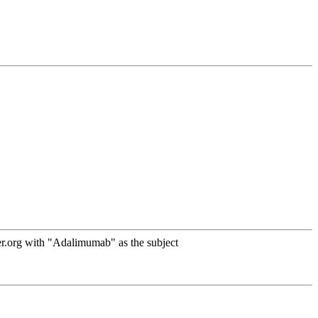
r.org with "Adalimumab" as the subject