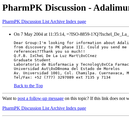
PharmPK Discussion - Adalim
PharmPK Discussion List Archive Index page
On 7 May 2004 at 11:35:14, =?ISO-8859-1?Q?Ixchel_De_La_L
Dear Group:I'm looking for information about Adali
from discovery to PK phase III. Could you send me 
references??Thank you so much!!
Q.F.B. IxCheL De La Luz Mart\0xCCnez
Graduate Student
Laboratorio de Biofarmacia y Tecnolog\0xCCa Farmac
Universidad Aut\0xDBnoma del Estado de Morelos
Av. Universidad 1001, Col. Chamilpa. Cuernavaca, M
Tel/Fax: +52 (777) 3297089 ext 7135 y 7134
Back to the Top
Want to
post a follow-up message
on this topic? If this link does n
PharmPK Discussion List Archive Index page