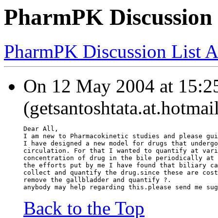
PharmPK Discussion - 
PharmPK Discussion List A
On 12 May 2004 at 15:25
(getsantoshtata.at.hotmai
Dear All,
I am new to Pharmacokinetic studies and please gui
I have designed a new model for drugs that undergo
circulation. For that I wanted to quantify at vari
concentration of drug in the bile periodically at 
the efforts put by me I have found that biliary ca
collect and quantify the drug.since these are cost
remove the gallbladder and quantify ?.
anybody may help regarding this.please send me sug
Back to the Top