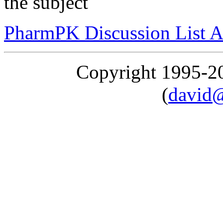
the subject
PharmPK Discussion List A
Copyright 1995-
(
david