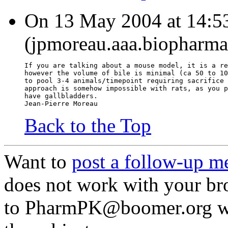
On 13 May 2004 at 14:53
(jpmoreau.aaa.biopharma
If you are talking about a mouse model, it is a re
however the volume of bile is minimal (ca 50 to 10
to pool 3-4 animals/timepoint requiring sacrifice 
approach is somehow impossible with rats, as you p
have gallbladders.
Jean-Pierre Moreau
Back to the Top
Want to
post a follow-up m
does not work with your br
to PharmPK@boomer.org with