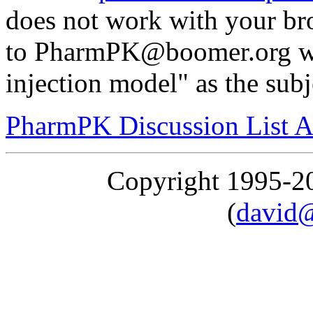
does not work with your br
to PharmPK@boomer.org wi
injection model" as the subj
PharmPK Discussion List A
Copyright 1995-
(
david