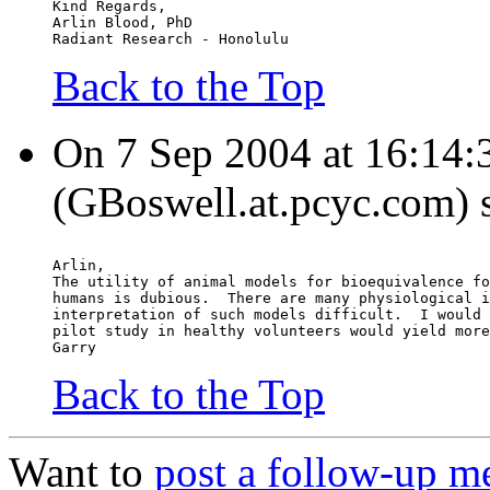
Kind Regards,
Arlin Blood, PhD
Radiant Research - Honolulu
Back to the Top
On 7 Sep 2004 at 16:14:
(GBoswell.at.pcyc.com) 
Arlin,
The utility of animal models for bioequivalence fo
humans is dubious.  There are many physiological i
interpretation of such models difficult.  I would 
pilot study in healthy volunteers would yield more
Garry
Back to the Top
Want to
post a follow-up m