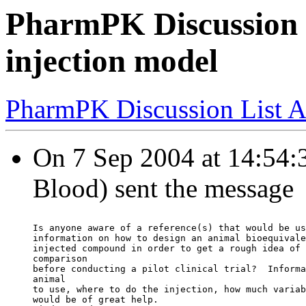
PharmPK Discussion 
injection model
PharmPK Discussion List A
On 7 Sep 2004 at 14:54:3
Blood) sent the message
Is anyone aware of a reference(s) that would be us
information on how to design an animal bioequivale
injected compound in order to get a rough idea of 
comparison
before conducting a pilot clinical trial?  Informa
animal
to use, where to do the injection, how much variab
would be of great help.