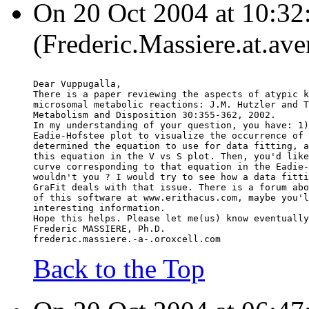
On 20 Oct 2004 at 10:32
(Frederic.Massiere.at.ave
Dear Vuppugalla,
There is a paper reviewing the aspects of atypic k
microsomal metabolic reactions: J.M. Hutzler and T
Metabolism and Disposition 30:355-362, 2002.
In my understanding of your question, you have: 1)
Eadie-Hofstee plot to visualize the occurrence of 
determined the equation to use for data fitting, a
this equation in the V vs S plot. Then, you'd like
curve corresponding to that equation in the Eadie-
wouldn't you ? I would try to see how a data fitti
GraFit deals with that issue. There is a forum abo
of this software at www.erithacus.com, maybe you'l
interesting information.
Hope this helps. Please let me(us) know eventually
Frederic MASSIERE, Ph.D.
frederic.massiere.-a-.oroxcell.com
Back to the Top