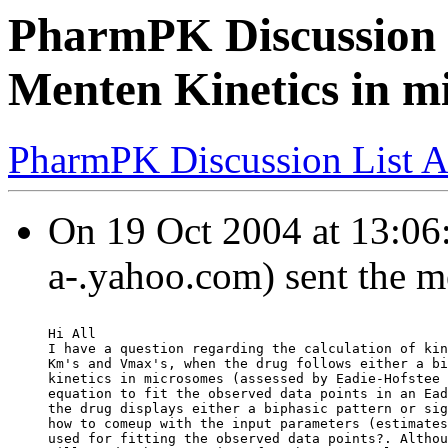
PharmPK Discussion -
Menten Kinetics in m
PharmPK Discussion List A
On 19 Oct 2004 at 13:06:
a-.yahoo.com) sent the m
Hi All
I have a question regarding the calculation of kin
Km's and Vmax's, when the drug follows either a bi
kinetics in microsomes (assessed by Eadie-Hofstee 
equation to fit the observed data points in an Ead
the drug displays either a biphasic pattern or sig
how to comeup with the input parameters (estimates
used for fitting the observed data points?. Althou