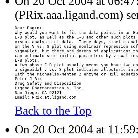
On 20 Oct 2004 at 06:47:
(PRix.aaa.ligand.com) se
Dear Ragini,
Why would you want to fit the data points in an Ea
E-D plot, as well as the L-B and other such plots 
visual analysis of data.  These days, kinetic anal
on the V vs. S plot using nonlinear regression sof
SigmaPlot, but there are dozens of applications th
can estimate some initial parameters by visual ins
L-B plots.
A two-phase E-D plot usually means you have two en
a sigmoidal v vs. S plot indicates allosteric inte
with the Michaelis-Menten 2 enzyme or Hill equatio
Peter J Rix
Drug Safety and Disposition
Ligand Pharmaceuticals, Inc.
San Diego, CA 92121
Email: PRix.at.ligand.com
Back to the Top
On 20 Oct 2004 at 11:59: