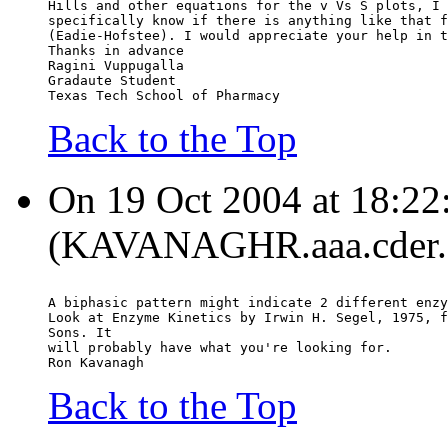
Hills and other equations for the v Vs S plots, I 
specifically know if there is anything like that f
(Eadie-Hofstee). I would appreciate your help in t
Thanks in advance
Ragini Vuppugalla
Gradaute Student
Texas Tech School of Pharmacy
Back to the Top
On 19 Oct 2004 at 18:22
(KAVANAGHR.aaa.cder.fd
A biphasic pattern might indicate 2 different enzy
Look at Enzyme Kinetics by Irwin H. Segel, 1975, f
Sons. It
will probably have what you're looking for.
Ron Kavanagh
Back to the Top