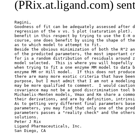
(PRix.at.ligand.com) sen
Ragini,
Goodness of fit can be adequately assessed after d
regression of the v vs. S plot (saturation plot). 
benefit in this respect by trying to use the E-H o
course, one does benefit by using the shape of the
as to which model to attempt to fit.
Beside the obvious minimization of both the R^2 an
of the predicted parameters, the most important cr
for is a random distribution of residuals around z
model selected.  This is where you will hopefully 
when trying to fit a one enzyme MM model to data b
enzyme MM or Hill model.  If this does not produce
there are many more exotic criteria that have been
purpose, but I must admit that I am not a modeling
may be more qualified to comment.  I would caution
covariance may not be a good discrimination tool b
Michaelis-Menten models, Vmax and Km share a commo
their derivations, and are by definition, intrinsi
As to getting very different final parameters base
parameters, you may find that only one of the pred
parameters passes a "reality check" and the others
solutions.
Peter J Rix
Ligand Pharmaceuticals, Inc.
San Diego, CA