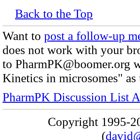
Back to the Top
Want to
post a follow-up m
does not work with your br
to PharmPK@boomer.org wi
Kinetics in microsomes" as 
PharmPK Discussion List A
Copyright 1995-
(
david