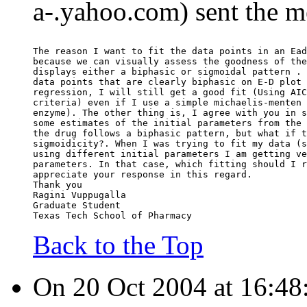
a-.yahoo.com) sent the m
The reason I want to fit the data points in an Ead
because we can visually assess the goodness of the
displays either a biphasic or sigmoidal pattern . 
data points that are clearly biphasic on E-D plot 
regression, I will still get a good fit (Using AIC
criteria) even if I use a simple michaelis-menten 
enzyme). The other thing is, I agree with you in s
some estimates of the initial parameters from the 
the drug follows a biphasic pattern, but what if t
sigmoidicity?. When I was trying to fit my data (s
using different initial parameters I am getting ve
parameters. In that case, which fitting should I r
appreciate your response in this regard.
Thank you
Ragini Vuppugalla
Graduate Student
Texas Tech School of Pharmacy
Back to the Top
On 20 Oct 2004 at 16:48: