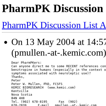
PharmPK Discussion 
PharmPK Discussion List A
On 13 May 2004 at 14:57
(pmullen.-at-.kemic.com)
Dear PharmPKers:
Can anyone direct me to some RECENT references con
benztropine in humans (especially in the context o
symptoms associated with neuroleptic use)?
Thanks,
Peter
Peter W. Mullen, PhD, FCSFS
KEMIC BIORESEARCH  (
www.kemic.com)
Kentville
Nova Scotia
B4N 4H8
Tel. (902) 678-8195      Fax  (902)
678-2839      E-mail   
pmullen.-at-.kemic.com