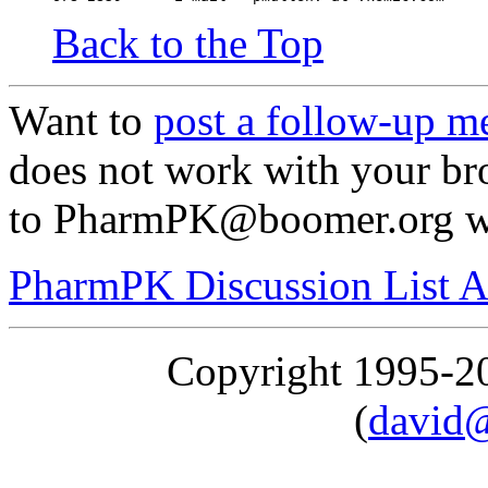
Back to the Top
Want to
post a follow-up m
does not work with your br
to PharmPK@boomer.org wit
PharmPK Discussion List A
Copyright 1995-
(
david