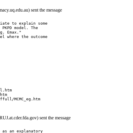
rmacy.uq.edu.au) sent the message
iate to explain some
 PKPD model. The
g. Emax."
el where the outcome
l.htm
htm
ffull/MCMC_eg.htm
J.at.cder.fda.gov) sent the message
 as an explanatory