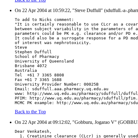
On 22 Apr 2004 at 10:59:22, "Steve Duffull" (sduffull.-a-.pha
To add to Nicks comment:
"It is certainly reasonable to use CLcr as a covar
between subject variability in the parameters of a
parameters could be PK e.g. clearance and/or PD e.
It could also be a surrogate response for a PD mod
of interest was nephrotoxicity.
Steve
Stephen Duffull
School of Pharmacy
University of Queensland
Brisbane 4072
Australia
Tel  +61 7 3365 8808
Fax +61 7 3365 1688
University Provider Number: 00025B
Email: sduffull.aaa.pharmacy.uq.edu.au
www: http://www.uq.edu.au/pharmacy/sduffull/dufful
PFIM: http://www.uq.edu.au/pharmacy/sduffull/pfim.
MCMC PK example: http://www.uq.edu.au/pharmacy/sdu
Back to the Top
On 22 Apr 2004 at 09:12:02, "Gobburu, Jogarao V" (GOBBURU
Dear Venkatesh,
  1. Creatinine clearance (CLcr) is generally used