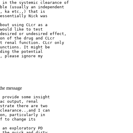
 in the systemic clearance of
ble (usually an independent
, ka etc.,) that is
essentially Nick was
bout using CLcr as a
would like to test
desired or undesired effect,
on of the drug and CLcr
t renal function. CLcr only
unctions. It might be
ding the potential
, please ignore my
 the message
 provide some insight
ac output, renal
strate there are two
clearance...and I can
on, particularly in
f to change its
 an exploratory PD
 the quick and dirty