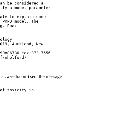
an be considered a
lly a model parameter
ate to explain some
 PKPD model. The
g. Emax.
ology
019, Auckland, New
99x86730 fax:373-7556
f/nholford/
-a-.wyeth.com) sent the message
of toxicity in