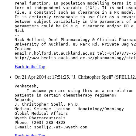
renal function. In population modelling terms it c
form of independent variable ("X"). It is not usua
(i.e. a constant) such as clearance in a PK model.
It is certainly reasonable to use CLcr as a covari
between subject variability in the parameters of a
parameters could be PK e.g. clearance and/or PD e.
Nick
--
Nick Holford, Dept Pharmacology & Clinical Pharmac
University of Auckland, 85 Park Rd, Private Bag 92
Zealand
email:n.holford.at.auckland.ac.nz tel:+64(9)373-75
http://www.health.auckland.ac.nz/pharmacology/staf
Back to the Top
On 21 Apr 2004 at 17:51:25, "J. Christopher Spell" (SPELLJ2.
Venkatesh,
     I assume you are using this as a correlation 
patients in certain chemotherapy regimens?
Regards,
J. Christopher Spell, Ph.D.
Medical Science Liaison - Hematology/Oncology
Global Medical Affairs
Wyeth Pharmaceuticals
Phone: (203) 288-4828
E-mail: spellj2.-at-.wyeth.com
Back to the Top