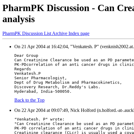
PharmPK Discussion - Can Crea
analysis
PharmPK Discussion List Archive Index page
On 21 Apr 2004 at 16:42:04, "Venkatesh. P" (venknish2002.at.
Dear Group
Can Creatinine Clearance be used as an PD paramete
PK-PDcorrelation of an anti cancer drugs in clinic
Regards
Venkatesh.P
Senior Pharmacologist,
Dept of Drug Metabolism and Pharmacokinetics,
Discovery Research, Dr.Reddy's Labs.
Hyderabad, India-500050.
Back to the Top
On 22 Apr 2004 at 09:07:49, Nick Holford (n.holford.-at-.auck
"Venkatesh. P" wrote:
"Can Creatinine Clearance be used as an PD paramet
PK-PD correlation of an anti cancer drugs in clini
Creatinine clearance (CLcr) is usually used a cova