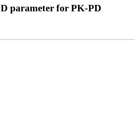
 PD parameter for PK-PD