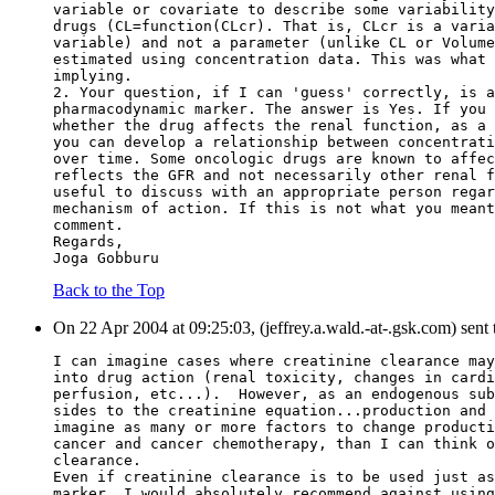
variable or covariate to describe some variability
drugs (CL=function(CLcr). That is, CLcr is a varia
variable) and not a parameter (unlike CL or Volume
estimated using concentration data. This was what 
implying.
2. Your question, if I can 'guess' correctly, is a
pharmacodynamic marker. The answer is Yes. If you 
whether the drug affects the renal function, as a 
you can develop a relationship between concentrati
over time. Some oncologic drugs are known to affec
reflects the GFR and not necessarily other renal f
useful to discuss with an appropriate person regar
mechanism of action. If this is not what you meant
comment.
Regards,
Joga Gobburu
Back to the Top
On 22 Apr 2004 at 09:25:03, (jeffrey.a.wald.-at-.gsk.com) sent
I can imagine cases where creatinine clearance may
into drug action (renal toxicity, changes in cardi
perfusion, etc...).  However, as an endogenous sub
sides to the creatinine equation...production and 
imagine as many or more factors to change producti
cancer and cancer chemotherapy, than I can think o
clearance.
Even if creatinine clearance is to be used just as
marker, I would absolutely recommend against using