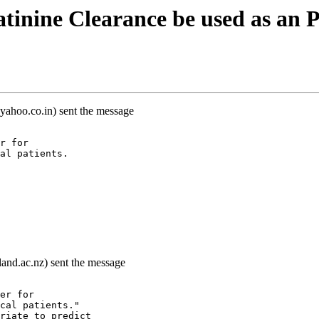
tinine Clearance be used as an
yahoo.co.in) sent the message
r for
al patients.
land.ac.nz) sent the message
er for
cal patients."
riate to predict