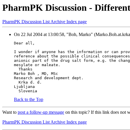
PharmPK Discussion - Different
PharmPK Discussion List Archive Index page
On 22 Jul 2004 at 13:00:58, "Boh, Marko" (Marko.Boh.at.krka.
Dear all,
I wonder if anyone has the information or can prov
reference about the possible clinical consequences
anionic part of the drug salt form, e.g. the chang
mesylate or maleate.
  Thanks
Marko Boh , MD, MSc
Research and development dept.
  Krka d. d.
Ljubljana
  Slovenia
Back to the Top
Want to
post a follow-up message
on this topic? If this link does n
PharmPK Discussion List Archive Index page