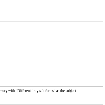
rg with "Different drug salt forms" as the subject