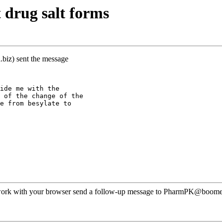
 drug salt forms
biz) sent the message
ide me with the
 of the change of the
e from besylate to
ot work with your browser send a follow-up message to PharmPK@boomer.o