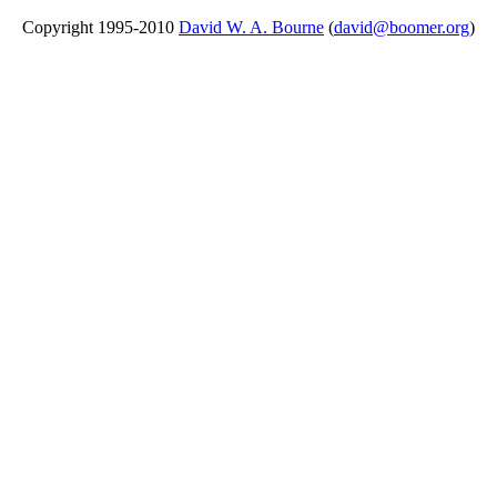
Copyright 1995-2010
David W. A. Bourne
(
david@boomer.org
)