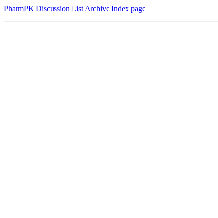
PharmPK Discussion List Archive Index page