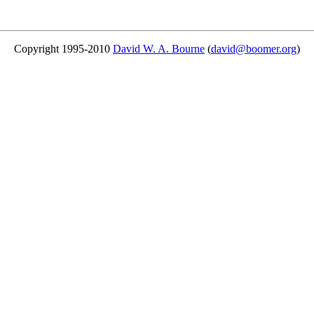
Copyright 1995-2010
David W. A. Bourne
(
david@boomer.org
)