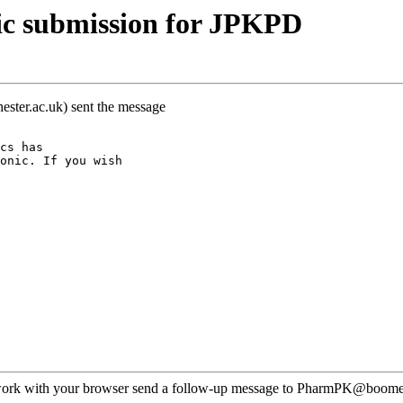
ic submission for JPKPD
ster.ac.uk) sent the message
cs has
onic. If you wish
ot work with your browser send a follow-up message to PharmPK@boomer