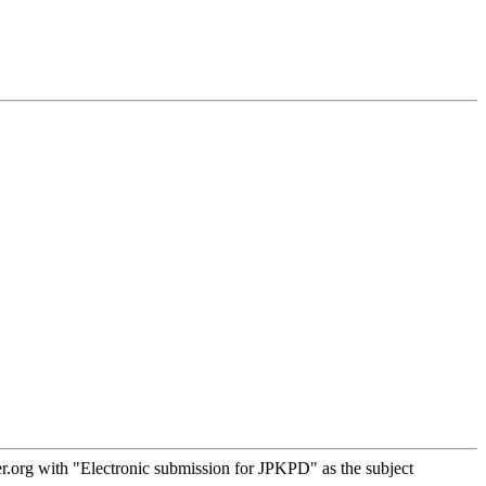
.org with "Electronic submission for JPKPD" as the subject