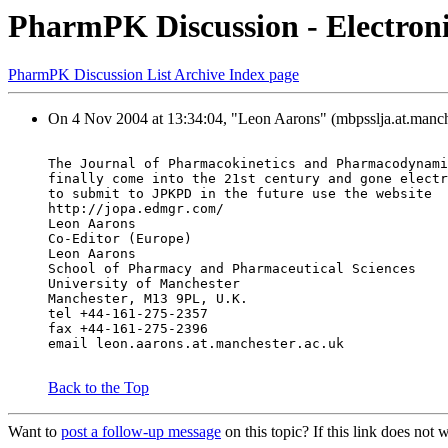
PharmPK Discussion - Electron
PharmPK Discussion List Archive Index page
On 4 Nov 2004 at 13:34:04, "Leon Aarons" (mbpsslja.at.manche
The Journal of Pharmacokinetics and Pharmacodynami
finally come into the 21st century and gone electr
to submit to JPKPD in the future use the website
http://jopa.edmgr.com/
Leon Aarons
Co-Editor (Europe)
Leon Aarons
School of Pharmacy and Pharmaceutical Sciences
University of Manchester
Manchester, M13 9PL, U.K.
tel +44-161-275-2357
fax +44-161-275-2396
email leon.aarons.at.manchester.ac.uk
Back to the Top
Want to
post a follow-up message
on this topic? If this link does n