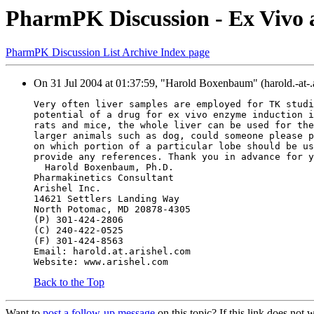
PharmPK Discussion - Ex Vivo a
PharmPK Discussion List Archive Index page
On 31 Jul 2004 at 01:37:59, "Harold Boxenbaum" (harold.-at-.
Very often liver samples are employed for TK studi
potential of a drug for ex vivo enzyme induction i
rats and mice, the whole liver can be used for the
larger animals such as dog, could someone please p
on which portion of a particular lobe should be us
provide any references. Thank you in advance for y
  Harold Boxenbaum, Ph.D.
Pharmakinetics Consultant
Arishel Inc.
14621 Settlers Landing Way
North Potomac, MD 20878-4305
(P) 301-424-2806
(C) 240-422-0525
(F) 301-424-8563
Email: harold.at.arishel.com
Website: www.arishel.com
Back to the Top
Want to
post a follow-up message
on this topic? If this link does n