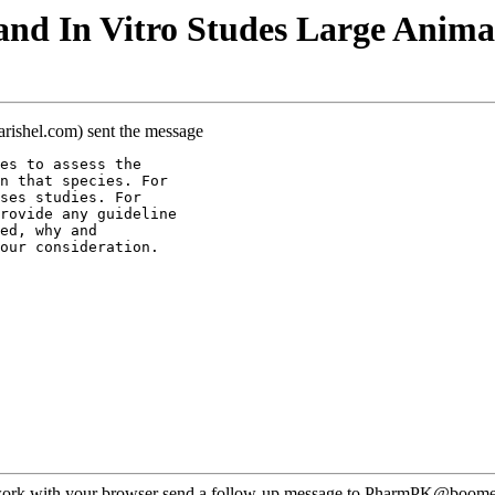
nd In Vitro Studes Large Anima
arishel.com) sent the message
es to assess the
n that species. For
ses studies. For
rovide any guideline
ed, why and
our consideration.
ot work with your browser send a follow-up message to PharmPK@boomer