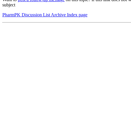
subject
PharmPK Discussion List Archive Index page