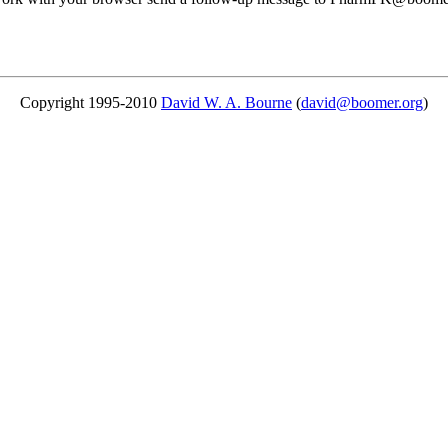
Copyright 1995-2010
David W. A. Bourne
(
david@boomer.org
)