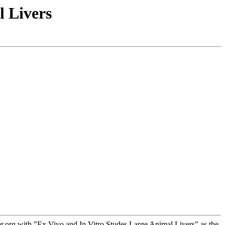
l Livers
.org with "Ex Vivo and In Vitro Studes Large Animal Livers" as the