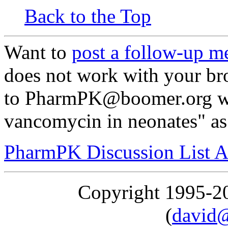
Back to the Top
Want to
post a follow-up m
does not work with your br
to PharmPK@boomer.org wi
vancomycin in neonates" as 
PharmPK Discussion List A
Copyright 1995-
(
david