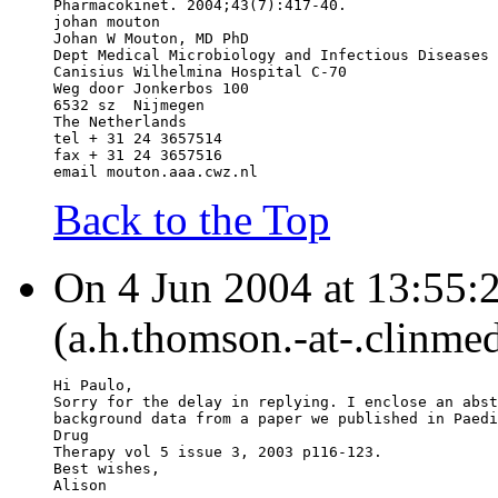
Pharmacokinet. 2004;43(7):417-40.
johan mouton
Johan W Mouton, MD PhD
Dept Medical Microbiology and Infectious Diseases
Canisius Wilhelmina Hospital C-70
Weg door Jonkerbos 100
6532 sz  Nijmegen
The Netherlands
tel + 31 24 3657514
fax + 31 24 3657516
email mouton.aaa.cwz.nl
Back to the Top
On 4 Jun 2004 at 13:55:
(a.h.thomson.-at-.clinmed
Hi Paulo,
Sorry for the delay in replying. I enclose an abst
background data from a paper we published in Paedi
Drug
Therapy vol 5 issue 3, 2003 p116-123.
Best wishes,
Alison