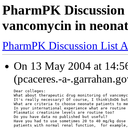
PharmPK Discussion 
vancomycin in neonat
PharmPK Discussion List A
On 13 May 2004 at 14:56
(pcaceres.-a-.garrahan.go
Dear colleges:
What about therapeutic drug monitoring of vancomyc
It's really necessary? Of course, I think\0xD6 but
What are criteria to choose neonate patients to me
In your international experience what are routine 
Plasmatic creatinine levels are routine too?
Do you have data no published but useful?
Have you had to use sometimes 20 to 40 mg/kg dose 
patients with normal renal function,  for example,