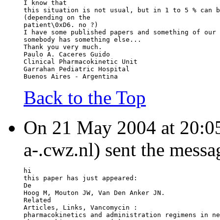
I know that
this situation is not usual, but in 1 to 5 % can b
(depending on the
patient\0xD6. no ?)
I have some published papers and something of our 
somebody has something else...
Thank you very much.
Paulo A. Caceres Guido
Clinical Pharmacokinetic Unit
Garrahan Pediatric Hospital
Buenos Aires - Argentina
Back to the Top
On 21 May 2004 at 20:0
a-.cwz.nl) sent the messa
hi
this paper has just appeared:
De
Hoog M, Mouton JW, Van Den Anker JN.
Related
Articles, 
Links, Vancomycin :
pharmacokinetics and administration regimens in ne