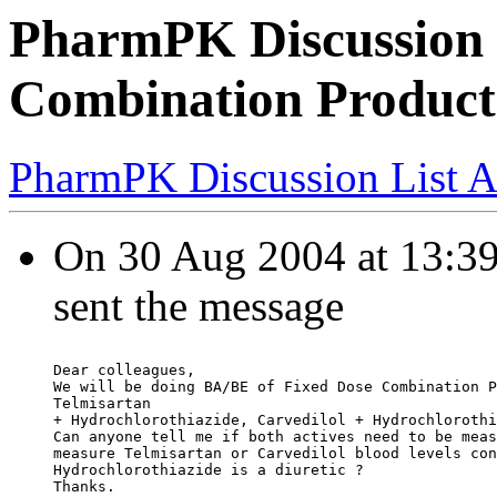
PharmPK Discussion 
Combination Product
PharmPK Discussion List A
On 30 Aug 2004 at 13:39:
sent the message
Dear colleagues,
We will be doing BA/BE of Fixed Dose Combination P
Telmisartan
+ Hydrochlorothiazide, Carvedilol + Hydrochlorothi
Can anyone tell me if both actives need to be meas
measure Telmisartan or Carvedilol blood levels con
Hydrochlorothiazide is a diuretic ?
Thanks.