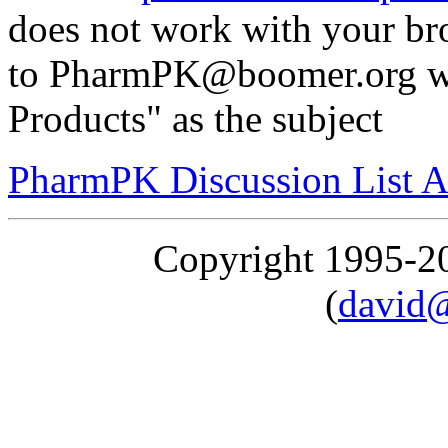
does not work with your br
to PharmPK@boomer.org wi
Products" as the subject
PharmPK Discussion List A
Copyright 1995-
(
david