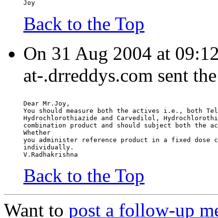
Joy
Back to the Top
On 31 Aug 2004 at 09:12
at-.drreddys.com sent th
Dear Mr.Joy,
You should measure both the actives i.e., both Tel
Hydrochlorothiazide and Carvedilol, Hydrochlorothi
combination product and should subject both the ac
Whether
you administer reference product in a fixed dose c
individually.
V.Radhakrishna
Back to the Top
Want to
post a follow-up m