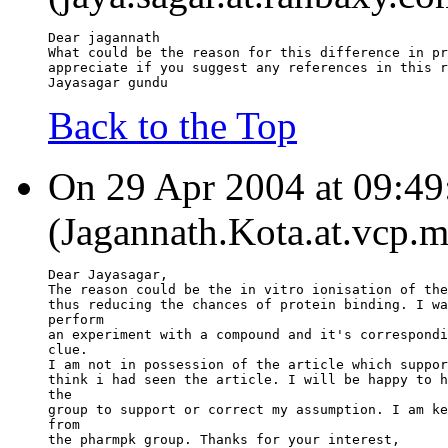
Dear jagannath
What could be the reason for this difference in pr
appreciate if you suggest any references in this r
Jayasagar gundu
Back to the Top
On 29 Apr 2004 at 09:49
(Jagannath.Kota.at.vcp.m
Dear Jayasagar,
The reason could be the in vitro ionisation of the
thus reducing the chances of protein binding. I wa
perform
an experiment with a compound and it's correspondi
clue.
I am not in possession of the article which suppor
think i had seen the article. I will be happy to h
the
group to support or correct my assumption. I am ke
from
the pharmpk group. Thanks for your interest,