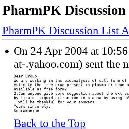
PharmPK Discussion -
PharmPK Discussion List A
On 24 Apr 2004 at 10:56:
at-.yahoo.com) sent the 
Dear Group,
We are working in the bioanalysis of salt form of 
estimate the free drug present in plasma or seum a
available as free form?
2.Can anyone give some suggestion about the extrac
by liquid -liquid extraction in plasma by using UV
I will be thankful for your answers.
Yours sincerely,
Subramanian
Back to the Top