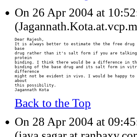
On 26 Apr 2004 at 10:52
(Jagannath.Kota.at.vcp.m
Dear Rajesh,
It is always better to estimate the the free drug 
base
drug rather than it's salt form if you are talking
protein
binding. I think there would be a difference in th
binding of the base drug and its salt form in vitr
difference
might not be evident in vivo. I would be happy to 
about
this possibility.
Jagannath Kota
Back to the Top
On 28 Apr 2004 at 09:
(jaya.sagar.at.ranbaxy.co