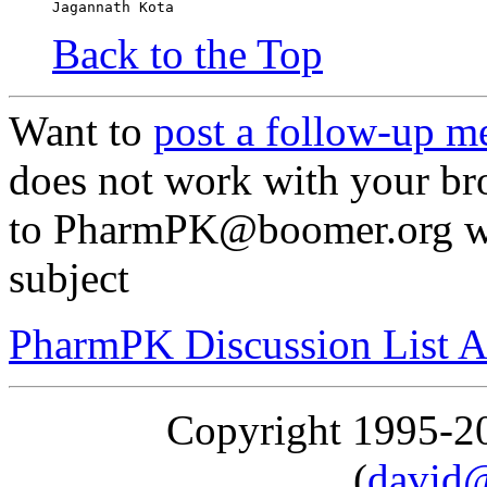
Jagannath Kota
Back to the Top
Want to
post a follow-up m
does not work with your br
to PharmPK@boomer.org wit
subject
PharmPK Discussion List A
Copyright 1995-
(
david