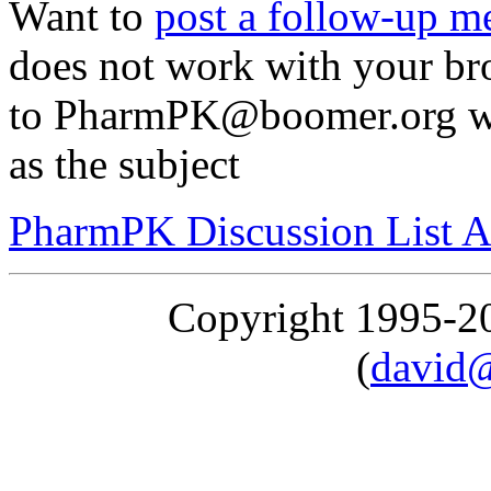
Want to
post a follow-up m
does not work with your br
to PharmPK@boomer.org wit
as the subject
PharmPK Discussion List A
Copyright 1995-
(
david