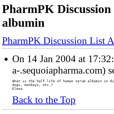
PharmPK Discussion -
albumin
PharmPK Discussion List A
On 14 Jan 2004 at 17:32:2
a-.sequoiapharma.com) s
What is the half life of human serum albumin in di
dogs, monkeys, etc.?
Elena
Back to the Top