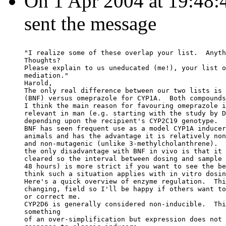
On 1 Apr 2004 at 19:48:
sent the message
"I realize some of these overlap your list.  Anyth
Thoughts?
Please explain to us uneducated (me!), your list o
mediation."
Harold,
The only real difference between our two lists is 
(BNF) versus omeprazole for CYP1A.  Both compounds
I think the main reason for favouring omeprazole i
relevant in man (e.g. starting with the study by D
depending upon the recipient's CYP2C19 genotype.
BNF has seen frequent use as a model CYP1A inducer
animals and has the advantage it is relatively non
and non-mutagenic (unlike 3-methylcholanthrene).  
the only disadvantage with BNF in vivo is that it 
cleared so the interval between dosing and sample 
48 hours) is more strict if you want to see the be
think such a situation applies with in vitro dosin
Here's a quick overview of enzyme regulation.  Thi
changing, field so I'll be happy if others want to
or correct me.
CYP2D6 is generally considered non-inducible.  Thi
something
of an over-simplification but expression does not 