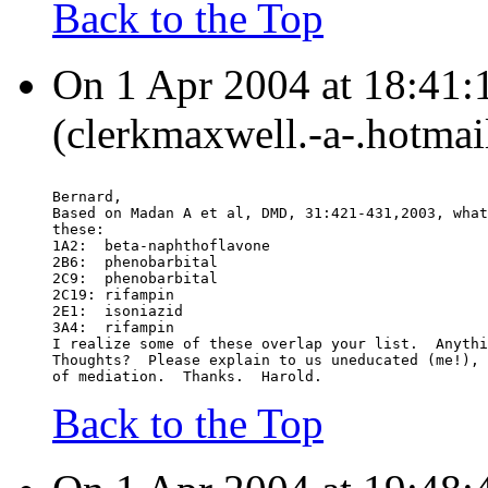
Back to the Top
On 1 Apr 2004 at 18:41:
(clerkmaxwell.-a-.hotmai
Bernard,
Based on Madan A et al, DMD, 31:421-431,2003, what
these:
1A2:  beta-naphthoflavone
2B6:  phenobarbital
2C9:  phenobarbital
2C19: rifampin
2E1:  isoniazid
3A4:  rifampin
I realize some of these overlap your list.  Anythi
Thoughts?  Please explain to us uneducated (me!), 
of mediation.  Thanks.  Harold.
Back to the Top