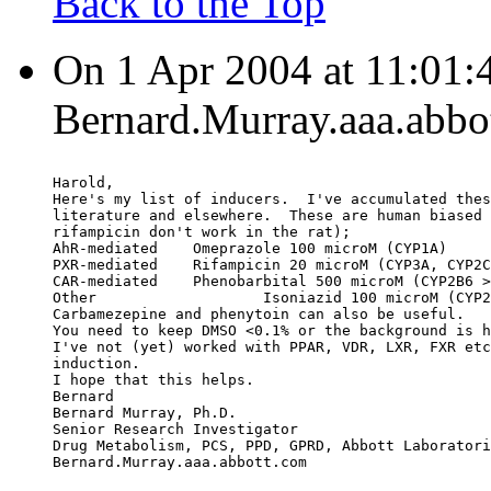
Back to the Top
On 1 Apr 2004 at 11:01:
Bernard.Murray.aaa.abbo
Harold,
Here's my list of inducers.  I've accumulated thes
literature and elsewhere.  These are human biased 
rifampicin don't work in the rat);
AhR-mediated    Omeprazole 100 microM (CYP1A)
PXR-mediated    Rifampicin 20 microM (CYP3A, CYP2C
CAR-mediated    Phenobarbital 500 microM (CYP2B6 >
Other                   Isoniazid 100 microM (CYP2
Carbamezepine and phenytoin can also be useful.
You need to keep DMSO <0.1% or the background is h
I've not (yet) worked with PPAR, VDR, LXR, FXR etc
induction.
I hope that this helps.
Bernard
Bernard Murray, Ph.D.
Senior Research Investigator
Drug Metabolism, PCS, PPD, GPRD, Abbott Laboratori
Bernard.Murray.aaa.abbott.com