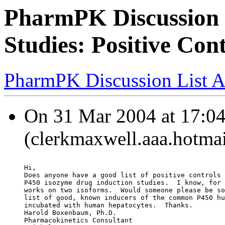
PharmPK Discussion 
Studies: Positive Cont
PharmPK Discussion List A
On 31 Mar 2004 at 17:04
(clerkmaxwell.aaa.hotmai
Hi,
Does anyone have a good list of positive controls 
P450 isozyme drug induction studies.  I know, for 
works on two isoforms.  Would someone please be so
list of good, known inducers of the common P450 hu
incubated with human hepatocytes.  Thanks.
Harold Boxenbaum, Ph.D.
Pharmacokinetics Consultant