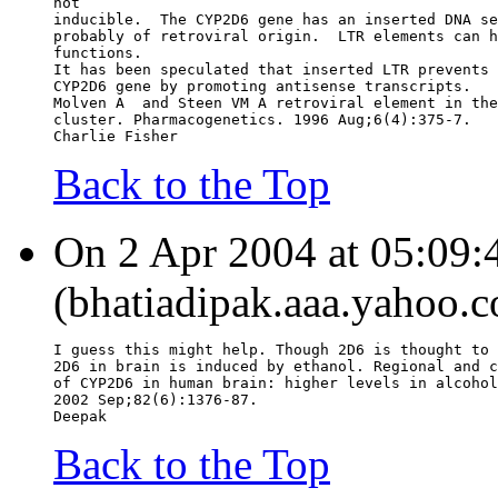
not
inducible.  The CYP2D6 gene has an inserted DNA se
probably of retroviral origin.  LTR elements can h
functions.
It has been speculated that inserted LTR prevents 
CYP2D6 gene by promoting antisense transcripts.
Molven A  and Steen VM A retroviral element in the
cluster. Pharmacogenetics. 1996 Aug;6(4):375-7.
Charlie Fisher
Back to the Top
On 2 Apr 2004 at 05:09:4
(bhatiadipak.aaa.yahoo.c
I guess this might help. Though 2D6 is thought to 
2D6 in brain is induced by ethanol. Regional and c
of CYP2D6 in human brain: higher levels in alcohol
2002 Sep;82(6):1376-87.
Deepak
Back to the Top