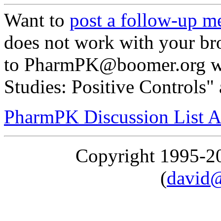
Want to
post a follow-up m
does not work with your br
to PharmPK@boomer.org wi
Studies: Positive Controls" 
PharmPK Discussion List A
Copyright 1995-
(
david