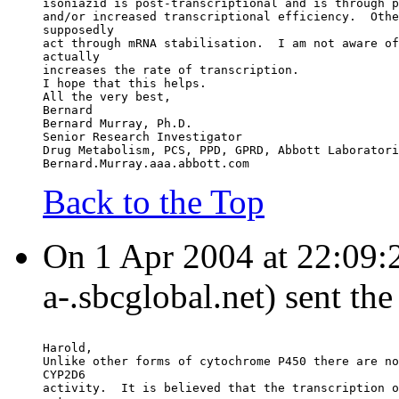
isoniazid is post-transcriptional and is through p
and/or increased transcriptional efficiency.  Othe
supposedly
act through mRNA stabilisation.  I am not aware of
actually
increases the rate of transcription.
I hope that this helps.
All the very best,
Bernard
Bernard Murray, Ph.D.
Senior Research Investigator
Drug Metabolism, PCS, PPD, GPRD, Abbott Laboratori
Bernard.Murray.aaa.abbott.com
Back to the Top
On 1 Apr 2004 at 22:09:25
a-.sbcglobal.net) sent th
Harold,
Unlike other forms of cytochrome P450 there are no
CYP2D6
activity.  It is believed that the transcription o