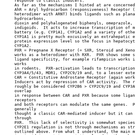
response to classic inducers.
As far as the mechanisms I hinted at are concerned
AhR = Aryl hydrocarbon (responsiveness) Receptor (
heterodimer with ARNT) binds ligands such as plana
hydrocarbons,
dioxin and polyhalogenated biphenyls, omeprazole, 
indigoids.  It acts to increase transcription of m
battery (e.g. CYP1A1, CYP1A2 and a variety of othe
CYP1A1 is pretty much excusively an extrahepatic e
protein expression level so the focus in hepatocyt
CYP1A2.
PXR = Pregnane X Receptor (= SXR, Steroid and Xeno
works as a heterodimer with RXR.  PXR shows some s
ligand specificity, for example rifampicin works i
works
in rodents.  PXR-activation leads to transcription
CYP3A4/5/43, MDR1, CYP2C9/19 and, to a lesser exte
CAR = Constitutive Androstane Receptor (again work
Inducers act by repression of CAR activity.  The r
roughly be considered CYP2B6 > CYP2C9/19 and CYP3A
overlap
in response between CAR and PXR because some ligan
receptors
and both receptors can modulate the same genes.  P
generally
thought a classic CAR-mediated inducer but it can 
through
PXR.  This lack of selectivity is somewhat species
CYP2E1 regulation is not through mechanisms as str
outlined above. From what I understand, the main m