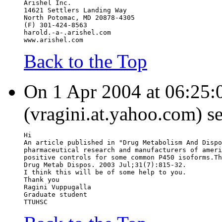
Arishel Inc.
14621 Settlers Landing Way
North Potomac, MD 20878-4305
(F) 301-424-8563
harold.-a-.arishel.com
www.arishel.com
Back to the Top
On 1 Apr 2004 at 06:25:0
(vragini.at.yahoo.com) s
Hi
An article published in "Drug Metabolism And Dispo
pharmaceutical research and manufacturers of ameri
positive controls for some common P450 isoforms.Th
Drug Metab Dispos. 2003 Jul;31(7):815-32.
I think this will be of some help to you.
Thank you
Ragini Vuppugalla
Graduate student
TTUHSC