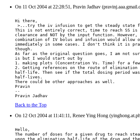
On 11 Oct 2004 at 22:28:51, Pravin Jadhav (pravinj.aaa.gmail.
Hi there,
 >...try the iv infusion to get the steady state f
This is not entirely correct, time to reach SS is 
clearance and NOT by the input function. However, 
combination of IV bolus and infusion would allow o
immediately in some cases. I don't think it is pra
though.
As far as the original question goes, I am not sur
is but I would start out by
1. making plots (Concentration Vs. Time) for a few
2. Getting references on the route of elimination 
half-life. Then see if the total dosing period was
half-lives.
There could be other approaches as well.
Pravin
--
Pravin Jadhav
Back to the Top
On 12 Oct 2004 at 11:41:11, Renee Ying Hong (yinghong.at.ph
Hello,
The number of doses for a given drug to reach stea
upon the elimination half-life of the drug and the