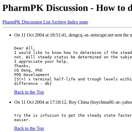
PharmPK Discussion - How to de
PharmPK Discussion List Archive Index page
On 11 Oct 2004 at 18:51:41, dengcq.-at-.netscape.net sent the
Dear All,
I would like to know how to determine if the stead
not. Will steady status be determined on the subje
I appreciate your help,
Thanks,
CQ Deng, PhD
PPD Development
[5(+) x terminal half-life and trough levels withi
difference - db]
Back to the Top
On 11 Oct 2004 at 17:18:12, Boy China (boychina00.-at-.yaho
try the iv infusion to get the steady state faster
easier.
Back to the Top