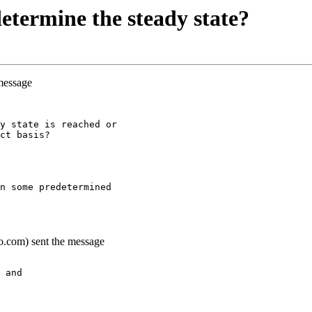
termine the steady state?
 message
y state is reached or
ct basis?
n some predetermined
o.com) sent the message
 and