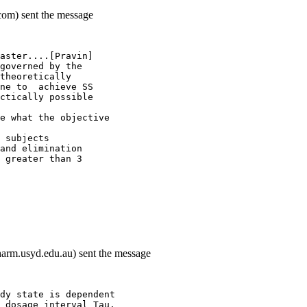
com) sent the message
aster....[Pravin]
governed by the
theoretically
ne to  achieve SS
ctically possible
e what the objective
 subjects
and elimination
 greater than 3
arm.usyd.edu.au) sent the message
dy state is dependent
 dosage interval Tau.