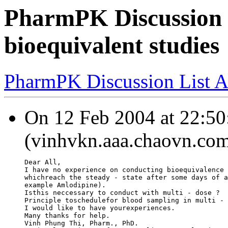
PharmPK Discussion -
bioequivalent studies
PharmPK Discussion List A
On 12 Feb 2004 at 22:50
(vinhvkn.aaa.chaovn.com
Dear All,
I have no experience on conducting bioequivalence 
whichreach the steady - state after some days of a
example Amlodipine).
Isthis neccessary to conduct with multi - dose ?
Principle toschedulefor blood sampling in multi - 
I would like to have yourexperiences.
Many thanks for help.
Vinh Phung Thi, Pharm., PhD.