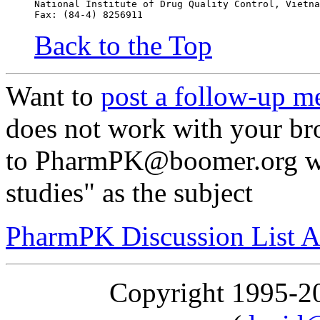
National Institute of Drug Quality Control, Vietna
Fax: (84-4) 8256911
Back to the Top
Want to
post a follow-up m
does not work with your br
to PharmPK@boomer.org wit
studies" as the subject
PharmPK Discussion List A
Copyright 1995-