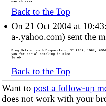
manish issar
Back to the Top
On 21 Oct 2004 at 10:43:0
a-.yahoo.com) sent the m
Drug Metabolism & Disposition, 32 (10), 1092, 2004
you for serial sampling in mice.
Sureb
Back to the Top
Want to
post a follow-up m
does not work with your br