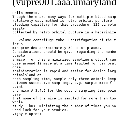
(vupre001.aaa.umaryland
Hello Dennis,
Though there are many ways for multiple blood samp
relatively easy method is retro-orbital puncture. 
bleeding capillary for this procedure. 125 uL volu
easily
collected by retro orbital pucture in a heparinize
500
uL volume centrifuge tube. Centrifugation of the t
for 5
min provides approximately 50 uL of plasma.
Considerations should be given regarding the numbe
sample
a mice, for this a minimized sampling protocol can
dose around 12 mice at a time (suited for per oral
dose
administration is rapid and easier for dosing larg
animals)and at
each sampling time, sample only three animals keep
between successive samplings, e.g. sample mice # 1
point
and mice # 3,4,5 for the second sampling time poin
care
that none of the mice is sampled for more than two
whole
study. Thus, minimizing the number of times you sa
Good luck for your studies.
Vijay V Upreti