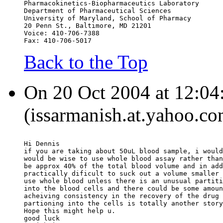
Pharmacokinetics-Biopharmaceutics Laboratory
Department of Pharmaceutical Sciences
University of Maryland, School of Pharmacy
20 Penn St., Baltimore, MD 21201
Voice: 410-706-7388
Fax: 410-706-5017
Back to the Top
On 20 Oct 2004 at 12:04:
(issarmanish.at.yahoo.co
Hi Dennis
if you are taking about 50uL blood sample, i would
would be wise to use whole blood assay rather than
be approx 40% of the total blood volume and in add
practically dificult to suck out a volume smaller 
use whole blood unless there is an unusual partiti
into the blood cells and there could be some amoun
acheiving consistency in the recovery of the drug 
partioning into the cells is totally another story
Hope this might help u.
good luck