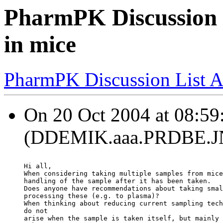
PharmPK Discussion -
in mice
PharmPK Discussion List A
On 20 Oct 2004 at 08:5
(DDEMIK.aaa.PRDBE.JNJ
Hi all,
When considering taking multiple samples from mice
handling of the sample after it has been taken.
Does anyone have recommendations about taking smal
processing these (e.g. to plasma)?
When thinking about reducing current sampling tech
do not
arise when the sample is taken itself, but mainly 