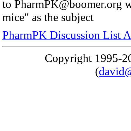
to PharmPK@boomer.org wit
mice" as the subject
PharmPK Discussion List A
Copyright 1995-
(
david