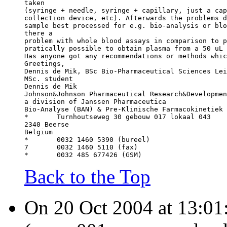
taken
(syringe + needle, syringe + capillary, just a cap
collection device, etc). Afterwards the problems d
sample best processed for e.g. bio-analysis or blo
there a
problem with whole blood assays in comparison to p
pratically possible to obtain plasma from a 50 uL 
Has anyone got any recommendations or methods whic
Greetings,
Dennis de Mik, BSc Bio-Pharmaceutical Sciences Lei
MSc. student
Dennis de Mik
Johnson&Johnson Pharmaceutical Research&Developmen
a division of Janssen Pharmaceutica
Bio-Analyse (BAN) & Pre-Klinische Farmacokinetiek 
*	Turnhoutseweg 30 gebouw 017 lokaal 043
2340 Beerse
Belgium
* 	0032 1460 5390 (bureel)
7 	0032 1460 5110 (fax)
* 	0032 485 677426 (GSM)
Back to the Top
On 20 Oct 2004 at 13:01: