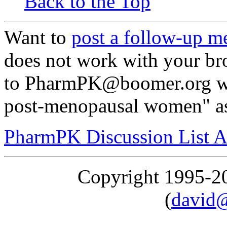
Back to the Top
Want to
post a follow-up m
does not work with your br
to PharmPK@boomer.org wit
post-menopausal women" as
PharmPK Discussion List A
Copyright 1995-
(
david