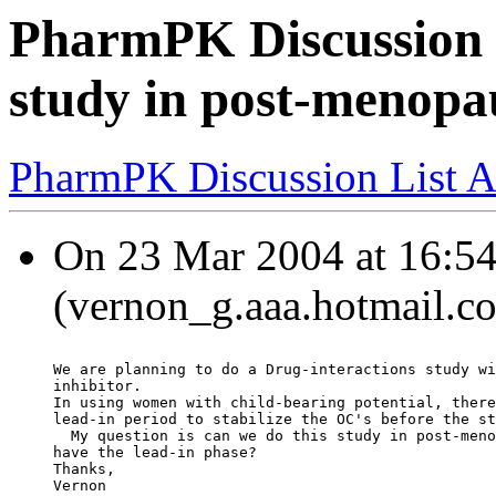
PharmPK Discussion 
study in post-menop
PharmPK Discussion List A
On 23 Mar 2004 at 16:54
(vernon_g.aaa.hotmail.co
We are planning to do a Drug-interactions study wi
inhibitor.
In using women with child-bearing potential, there
lead-in period to stabilize the OC's before the st
  My question is can we do this study in post-meno
have the lead-in phase?
Thanks,
Vernon