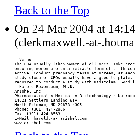
Back to the Top
On 24 Mar 2004 at 14:14
(clerkmaxwell.-at-.hotma
  Vernon,
The FDA usually likes women of all ages. Take prec
ensuring women are on a reliable form of birth con
active. Conduct pregnancy tests at screen, at each
study closure. CROs usually have a good template. 
required to conduct a study with midazolam. Good l
  Harold Boxenbaum, Ph.D.
Arishel Inc.
Pharmaceutical n Medical n Biotechnology n Nutrace
14621 Settlers Landing Way
North Potomac, MD 20878-4305
Phone: (301) 424-2806
Fax: (301) 424-8563
E-Mail: harold.-a-.arishel.com
www.arishel.com