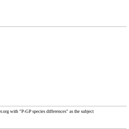
org with "P-GP species differences" as the subject