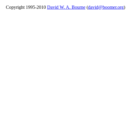
Copyright 1995-2010
David W. A. Bourne
(
david@boomer.org
)