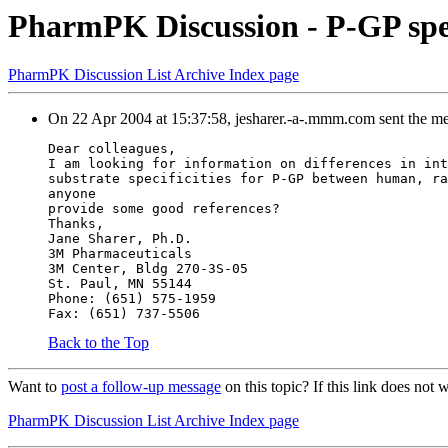
PharmPK Discussion - P-GP spec
PharmPK Discussion List Archive Index page
On 22 Apr 2004 at 15:37:58, jesharer.-a-.mmm.com sent the m
Dear colleagues,
I am looking for information on differences in int
substrate specificities for P-GP between human, ra
anyone
provide some good references?
Thanks,
Jane Sharer, Ph.D.
3M Pharmaceuticals
3M Center, Bldg 270-3S-05
St. Paul, MN 55144
Phone: (651) 575-1959
Fax: (651) 737-5506
Back to the Top
Want to
post a follow-up message
on this topic? If this link does n
PharmPK Discussion List Archive Index page