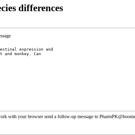
ies differences
essage
estinal expression and
t and monkey. Can
ot work with your browser send a follow-up message to PharmPK@boomer.