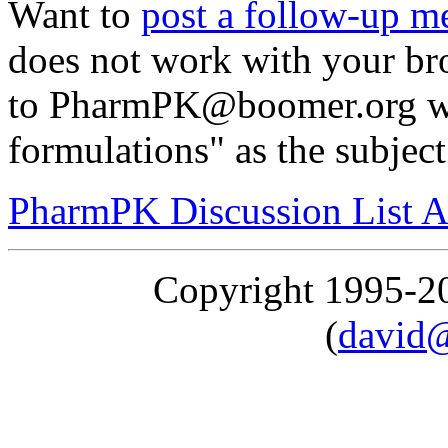
Want to
post a follow-up m
does not work with your br
to PharmPK@boomer.org wit
formulations" as the subject
PharmPK Discussion List A
Copyright 1995-
(
david