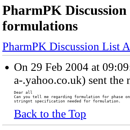
PharmPK Discussion -
formulations
PharmPK Discussion List A
On 29 Feb 2004 at 09:09:
a-.yahoo.co.uk) sent the
Dear all
Can you tell me regarding formulation for phase on
stringnt specification needed for formulation.
Back to the Top