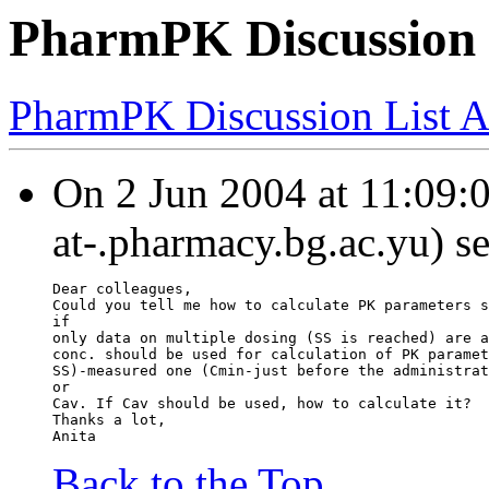
PharmPK Discussion 
PharmPK Discussion List A
On 2 Jun 2004 at 11:09:04
at-.pharmacy.bg.ac.yu) s
Dear colleagues,
Could you tell me how to calculate PK parameters s
if
only data on multiple dosing (SS is reached) are a
conc. should be used for calculation of PK paramet
SS)-measured one (Cmin-just before the administrat
or
Cav. If Cav should be used, how to calculate it?
Thanks a lot,
Anita
Back to the Top