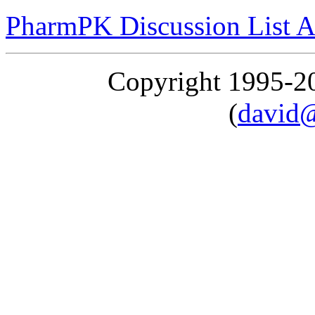
PharmPK Discussion List A
Copyright 1995-
(
david