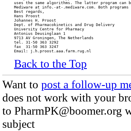
uses the same algorithms. The latter program can b
Mediware at info.-at-.mediware.com. Both programs 
Best regards,
Hans Proost
Johannes H. Proost
Dept. of Pharmacokinetics and Drug Delivery
University Centre for Pharmacy
Antonius Deusinglaan 1
9713 AV Groningen, The Netherlands
tel. 31-50 363 3292
fax  31-50 363 3247
Email: j.h.proost.aaa.farm.rug.nl
Back to the Top
Want to
post a follow-up m
does not work with your br
to PharmPK@boomer.org wit
subject