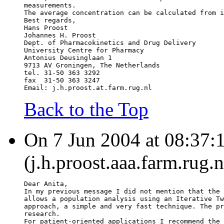
measurements.
The average concentration can be calculated from i
Best regards,
Hans Proost
Johannes H. Proost
Dept. of Pharmacokinetics and Drug Delivery
University Centre for Pharmacy
Antonius Deusinglaan 1
9713 AV Groningen, The Netherlands
tel. 31-50 363 3292
fax  31-50 363 3247
Email: j.h.proost.at.farm.rug.nl
Back to the Top
On 7 Jun 2004 at 08:37:1
(j.h.proost.aaa.farm.rug.
Dear Anita,
In my previous message I did not mention that the 
allows a population analysis using an Iterative Tw
approach, a simple and very fast technique. The pr
research.
For patient-oriented applications I recommend the 