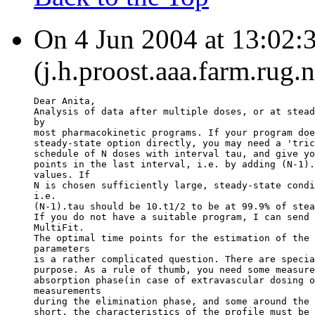
On 4 Jun 2004 at 13:02:3
(j.h.proost.aaa.farm.rug.
Dear Anita,
Analysis of data after multiple doses, or at stead
by
most pharmacokinetic programs. If your program doe
steady-state option directly, you may need a 'tric
schedule of N doses with interval tau, and give yo
points in the last interval, i.e. by adding (N-1).
values. If
N is chosen sufficiently large, steady-state condi
i.e.
(N-1).tau should be 10.t1/2 to be at 99.9% of stea
If you do not have a suitable program, I can send 
MultiFit.
The optimal time points for the estimation of the 
parameters
is a rather complicated question. There are specia
purpose. As a rule of thumb, you need some measure
absorption phase(in case of extravascular dosing o
measurements
during the elimination phase, and some around the 
short, the characteristics of the profile must be 