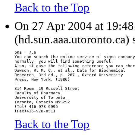
Back to the Top
On 27 Apr 2004 at 19:4
(hd.sun.aaa.utoronto.ca) 
pKa = 7.6
You can search the online service of sigma company
normally, you will find something useful.
Also, it gave the following reference you can chec
Dawson, R. M. C., et al., Data for Biochemical
Research, 3rd ed., p. 267., Oxford University
Press, New York, (1986)
--
314 Room, 19 Russell Street
Faculty of Pharmacy
University of Toronto
Toronto, Ontario M5S2S2
(Tel) 416-978-6996
(Fax)416-978-8511
Back to the Top