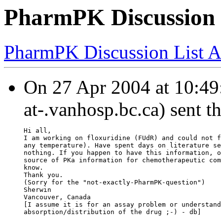
PharmPK Discussion -
PharmPK Discussion List A
On 27 Apr 2004 at 10:49:
at-.vanhosp.bc.ca) sent t
Hi all,
I am working on floxuridine (FUdR) and could not f
any temperature). Have spent days on literature se
nothing. If you happen to have this information, o
source of PKa information for chemotherapeutic com
know.
Thank you.
(Sorry for the "not-exactly-PharmPK-question")
Sherwin
Vancouver, Canada
[I assume it is for an assay problem or understand
absorption/distribution of the drug ;-) - db]