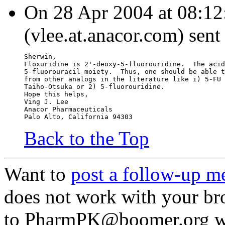
On 28 Apr 2004 at 08:12
(vlee.at.anacor.com) sent
Sherwin,
Floxuridine is 2'-deoxy-5-fluorouridine.  The acid
5-fluorouracil moiety.  Thus, one should be able t
from other analogs in the literature like i) 5-FU 
Taiho-Otsuka or 2) 5-fluorouridine.
Hope this helps,
Ving J. Lee
Anacor Pharmaceuticals
Palo Alto, California 94303
Back to the Top
Want to
post a follow-up m
does not work with your br
to PharmPK@boomer.org wit