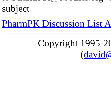
subject
PharmPK Discussion List A
Copyright 1995-
(
david