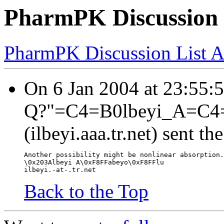
PharmPK Discussion - 
PharmPK Discussion List A
On 6 Jan 2004 at 23:55:
Q?"=C4=B0lbeyi_A=C4
(ilbeyi.aaa.tr.net) sent t
Another possibility might be nonlinear absorption.
\0x203Albeyi A\0xF8FFabeyo\0xF8FFlu
ilbeyi.-at-.tr.net
Back to the Top