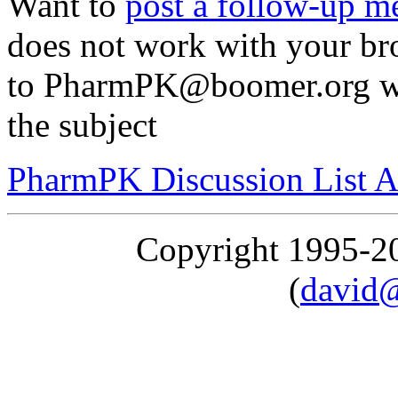
Want to
post a follow-up m
does not work with your br
to PharmPK@boomer.org with
the subject
PharmPK Discussion List A
Copyright 1995-
(
david