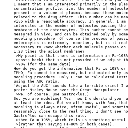
I meant that I am interested primarily in the plas
concentration profile, i.e. the number of molecule
present in a volume of plasma, because these molec
related to the drug effect. This number can be mea
vivo with a reasonable accuracy. In general, I am 
interested in the number of molecules passing the 
membrane of the enterocytes. This number cannot be
measured in vivo, and can be obtained only by some
modeling procedure. Of course the process of passi
enterocytes is extremely important, but is it real
necessary to know whether each molecule passes on 
1.23 times the apical membrane?
 >My point is that there is information in Fa=108%
 >posts back) that is not provided if we adjust th
 >90% (for the same data).
How do you get the information that Fa is 108% or 
IMHO, Fa cannot be measured, but estimated only us
modeling procedure. Only F can be calculated (esti
using the AUC ratio.
'Adjust the AUC' sounds like a terrible crime! I w
prefer Mickey Mouse over the Great Manipulator.
 >We, of course, use GastroPlus.)
So, you are modeling! Yes, now I understand your a
at least the idea. But we all know, with Box, that
modeling is always nice, often useful, and sometim
reasonably close to the real thing. I don't see ho
GastroPlus can escape this rule.
 >then Fa = 105%, which tells us something useful
 >(rather than saying Fa=80% in both cases).