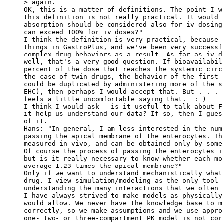
> again.
OK, this is a matter of definitions. The point I w
this definition is not really practical. It would 
absorption should be considered also for iv dosing
can exceed 100% for iv doses?"
I think the definition is very practical, because 
things in GastroPlus, and we've been very successf
complex drug behaviors as a result. As far as iv d
well, that's a very good question. If bioavailabil
percent of the dose that reaches the systemic circ
the case of twin drugs, the behavior of the first 
could be duplicated by administering more of the s
EHC), then perhaps I would accept that. But . . . 
feels a little uncomfortable saying that.  : )
I think I would ask - is it useful to talk about F
it help us understand our data? If so, then I gues
of it.
Hans: "In general, I am less interested in the num
passing the apical membrane of the enterocytes. Th
measured in vivo, and can be obtained only by some
Of course the process of passing the enterocytes i
but is it really necessary to know whether each mo
average 1.23 times the apical membrane?"
Only if we want to understand mechanistically what
drug. I view simulation/modeling as the only tool 
understanding the many interactions that we often 
I have always strived to make models as physically
would allow. We never have the knowledge base to m
correctly, so we make assumptions and we use appro
one- two- or three-compartment PK model is not cor