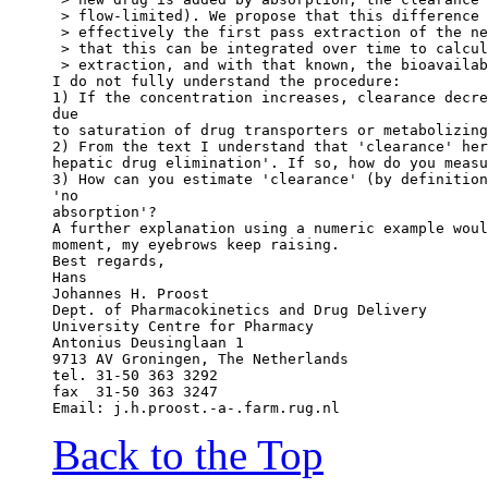
 > flow-limited). We propose that this difference 
 > effectively the first pass extraction of the ne
 > that this can be integrated over time to calcul
 > extraction, and with that known, the bioavailab
I do not fully understand the procedure:
1) If the concentration increases, clearance decre
due
to saturation of drug transporters or metabolizing
2) From the text I understand that 'clearance' her
hepatic drug elimination'. If so, how do you measu
3) How can you estimate 'clearance' (by definition
'no
absorption'?
A further explanation using a numeric example woul
moment, my eyebrows keep raising.
Best regards,
Hans
Johannes H. Proost
Dept. of Pharmacokinetics and Drug Delivery
University Centre for Pharmacy
Antonius Deusinglaan 1
9713 AV Groningen, The Netherlands
tel. 31-50 363 3292
fax  31-50 363 3247
Email: j.h.proost.-a-.farm.rug.nl
Back to the Top