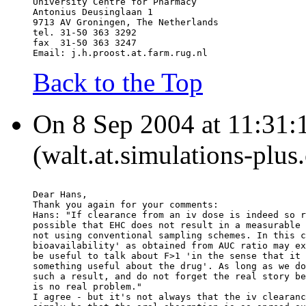
University Centre for Pharmacy
Antonius Deusinglaan 1
9713 AV Groningen, The Netherlands
tel. 31-50 363 3292
fax  31-50 363 3247
Email: j.h.proost.at.farm.rug.nl
Back to the Top
On 8 Sep 2004 at 11:31:
(walt.at.simulations-plus
Dear Hans,
Thank you again for your comments:
Hans: "If clearance from an iv dose is indeed so r
possible that EHC does not result in a measurable 
not using conventional sampling schemes. In this c
bioavailability' as obtained from AUC ratio may ex
be useful to talk about F>1 'in the sense that it 
something useful about the drug'. As long as we do
such a result, and do not forget the real story be
is no real problem."
I agree - but it's not always that the iv clearanc