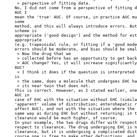
 > perspective of fitting data.
No, I did not come from a perspective of fitting d
AUC I
mean the 'true' AUC. Of course, in practice AUC mu
some
method, and this will always introduce errors. But
scheme is
appropriate ('good design') and the method for est
appropriate
(e.g. trapezoidal rule, or fitting if a 'good mode
errors should be moderate, and bias should be smal
 > Now the drug that we
 > collected before has an opportunity to get back
 > AUC change? Yes, it will increase significantly
AUC?
 > I think it does if the question is interpreted 
is
 > the same, does a molecule that undergoes EHC ha
 > its near twin that does not.
This is correct. However, as I stated earlier, one
AUC in
case of EHC with the situation without EHC (simila
'apparent' volume of distribution; enterohepatic r
affect AUC), and not with the situation where the 
same way as during EHC but without returning; in t
clearance would be much higher, of course.
In your example, the two drugs differ with respect
respect to clearance. The drug undergoing EHC is n
clearance, but it is undergoing a complicated dist
course one is free to make other definitions, and 