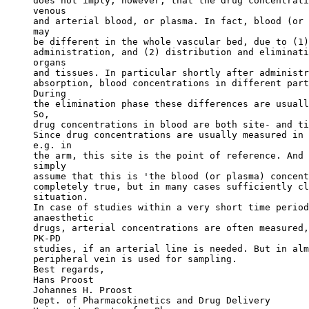
does not imply, however, that the drug concentrati
venous
and arterial blood, or plasma. In fact, blood (or 
may
be different in the whole vascular bed, due to (1)
administration, and (2) distribution and eliminati
organs
and tissues. In particular shortly after administr
absorption, blood concentrations in different part
During
the elimination phase these differences are usuall
So,
drug concentrations in blood are both site- and ti
Since drug concentrations are usually measured in 
e.g. in
the arm, this site is the point of reference. And 
simply
assume that this is 'the blood (or plasma) concent
completely true, but in many cases sufficiently cl
situation.
In case of studies within a very short time period
anaesthetic
drugs, arterial concentrations are often measured,
PK-PD
studies, if an arterial line is needed. But in alm
peripheral vein is used for sampling.
Best regards,
Hans Proost
Johannes H. Proost
Dept. of Pharmacokinetics and Drug Delivery