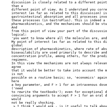
discussion is closely related to a different point
than a
different point of view. As I understand you corre
interest (as far as related to this discussion) is
gastrointestinal absorption and all processes invo
these processes (in GastroPlus). This is indeed a 
pharmacokinetics, and the mechanisms should be stu
And
from this point of view your part of the discussio
logical:
'you want to know where all the molecules are, and
My point of interest (as far as related to this di
global
description of pharmacokinetics, where rate of abs
bioavailability are used primarily to describe and
concentration profile, among others, for the predi
regimens.
In this view the mechanisms are not always relevan
agree
that it would be better to take into account the m
is not
possible on a routine basis; so, 'economics' again
here
a key parameter, and F > 1 for an intravenous dose
('need
to rewrite the textbooks'); even for exceptional d
convincing arguments to accept F > 1 for an oral d
would
not be really shocking.
 > I think I would ask - is it useful to talk abou