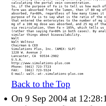
calculating the portal vein concentration.
So, if the purpose of Fa is to tell us how much of
form was absorbed from the lumen, then if 80 mg of
absorbed, Fa=80%, regardless of how many times it 
purpose of Fa is to say what is the ratio of the n
that entered the enterocytes to the number of mg i
mg of a 100 mg dose was absorbed, and 25 mg of tha
via recirculation, then Fa = 105%, which tells us 
(rather than saying Fa=80% in both cases). By anal
similar things about bioavailability.
Walt
Walt Woltosz
Chairman & CEO
Simulations Plus, Inc. (AMEX: SLP)
1220 W. Avenue J
Lancaster, CA  93534-2902
U.S.A.
http://www.simulations-plus.com
Phone: (661) 723-7723
FAX:   (661) 723-5524
E-mail: walt.-at-.simulations-plus.com
Back to the Top
On 9 Sep 2004 at 12:28:1