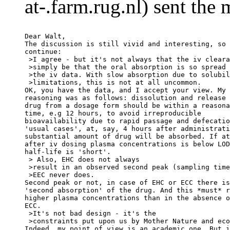
at-.farm.rug.nl) sent the
Dear Walt,
The discussion is still vivid and interesting, so 
continue:
 >I agree - but it's not always that the iv cleara
 >simply be that the oral absorption is so spread 
 >the iv data. With slow absorption due to solubil
 >limitations, this is not at all uncommon.
OK, you have the data, and I accept your view. My
reasoning was as follows: dissolution and release 
drug from a dosage form should be within a reasona
time, e.g 12 hours, to avoid irreproducible
bioavailability due to rapid passage and defecatio
'usual cases', at, say, 4 hours after administrati
substantial amount of drug will be absorbed. If at
after iv dosing plasma concentrations is below LOD
half-life is 'short'.
 > Also, EHC does not always
 >result in an observed second peak (sampling time
 >EEC never does.
Second peak or not, in case of EHC or ECC there is
'second absorption' of the drug. And this *must* r
higher plasma concentrations than in the absence o
ECC.
 >It's not bad design - it's the
 >constraints put upon us by Mother Nature and eco
Indeed, my point of view is an academic one. But i