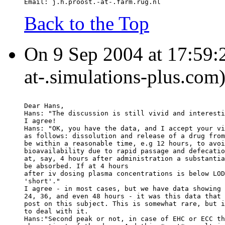
Email: j.h.proost.-at-.farm.rug.nl
Back to the Top
On 9 Sep 2004 at 17:59:2
at-.simulations-plus.com
Dear Hans,
Hans: "The discussion is still vivid and interesti
I agree!
Hans: "OK, you have the data, and I accept your vi
as follows: dissolution and release of a drug from
be within a reasonable time, e.g 12 hours, to avoi
bioavailability due to rapid passage and defecatio
at, say, 4 hours after administration a substantia
be absorbed. If at 4 hours
after iv dosing plasma concentrations is below LOD
'short'."
I agree - in most cases, but we have data showing 
24, 36, and even 48 hours - it was this data that 
post on this subject. This is somewhat rare, but i
to deal with it.
Hans:"Second peak or not, in case of EHC or ECC th