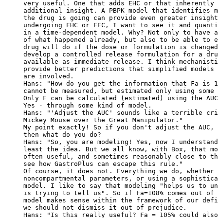
very useful. One that adds EHC or that inherently 
additional insight. A PBPK model that identifies m
the drug is going can provide even greater insight
undergoing EHC or EEC, I want to see it and quanti
in a time-dependent model. Why? Not only to have a
of what happened already, but also to be able to e
drug will do if the dose or formulation is changed
develop a controlled release formulation for a dru
available as immediate release. I think mechanisti
provide better predictions that simplified models 
are involved.
Hans: "How do you get the information that Fa is 1
cannot be measured, but estimated only using some 
Only F can be calculated (estimated) using the AUC
Yes - through some kind of model.
Hans: "'Adjust the AUC' sounds like a terrible cri
Mickey Mouse over the Great Manipulator."
My point exactly! So if you don't adjust the AUC, 
then what do you do?
Hans: "So, you are modeling! Yes, now I understand
least the idea. But we all know, with Box, that mo
often useful, and sometimes reasonably close to th
see how GastroPlus can escape this rule."
Of course, it does not. Everything we do, whether 
noncompartmental parameters, or using a sophistica
model. I like to say that modeling "helps us to un
is trying to tell us". So if Fa=108% comes out of 
model makes sense within the framework of our defi
we should not dismiss it out of prejudice.
Hans: "Is this really useful? Fa = 105% could also