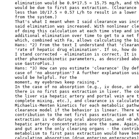
elimination would be 0.9*17.5 = 15.75 mg/h, and th
would be due to first pass extraction. (Clearance 
less than 10/17.5 = 0.57 L/h to result in a lower 
from the system.)
That's what I meant when I said clearance was incr
said elimination was increased. With nonlinear cle
of doing this calculation at each time step and in
additional elimination over time to get to a net f
which, combined with Fa, allows calculating the bi
Hans: "2) From the text I understand that 'clearan
'rate of hepatic drug elimination'. If so, how do 
I stand corrected - elimination is correct. It is 
other pharmacokinetic parameters, as described abo
use GastroPlus.)
Hans: "3) How can you estimate 'clearance' (by def
case of 'no absorption'? A further explanation usi
would be helpful. For the
moment, my eyebrows keep raising."
In the case of no absorption (e.g., iv dose, or ab
there is no first pass extraction in liver. The co
the liver via hepatic artery and portal vein are t
complete mixing, etc.), and clearance is calculate
Michaelis-Menten kinetics for each metabolic pathw
clearance model if the behavior is linear. There w
contribution to the net first pass extraction at t
extraction is >0 during oral absorption, and =0 wh
hepatic artery concentrations are the same. Again,
and gut are the only clearing organs - the contrib
metabolism to first pass extraction would have bee
calculating absorption (drug entering enterocytes)