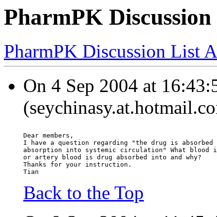
PharmPK Discussion -
PharmPK Discussion List A
On 4 Sep 2004 at 16:43:5
(seychinasy.at.hotmail.c
Dear members,
I have a question regarding "the drug is absorbed 
absorption into systemic circulation" What blood i
or artery blood is drug absorbed into and why?
Thanks for your instruction.
Tian
Back to the Top