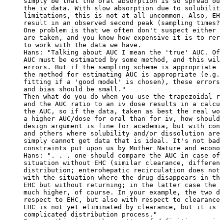
simply be that the oral absorption is so spread ou
the iv data. With slow absorption due to solubilit
limitations, this is not at all uncommon. Also, EH
result in an observed second peak (sampling times?
One problem is that we often don't suspect either 
are taken, and you know how expensive it is to rer
to work with the data we have.
Hans: "Talking about AUC I mean the 'true' AUC. Of
AUC must be estimated by some method, and this wil
errors. But if the sampling scheme is appropriate 
the method for estimating AUC is appropriate (e.g.
fitting if a 'good model' is chosen), these errors
and bias should be small."
Then what do you do when you use the trapezoidal r
and the AUC ratio to an iv dose results in a calcu
the AUC, so if the data, taken as best the real wo
a higher AUC/dose for oral than for iv, how should
design argument is fine for academia, but with con
and others where solubility and/or dissolution are
simply cannot get data that is ideal. It's not bad
constraints put upon us by Mother Nature and econo
Hans: ". . . one should compare the AUC in case of
situation without EHC (similar clearance, differen
distribution; enterohepatic recirculation does not
with the situation where the drug disappears in th
EHC but without returning; in the latter case the 
much higher, of course. In your example, the two d
respect to EHC, but also with respect to clearance
EHC is not yet eliminated by clearance, but it is 
complicated distribution process."