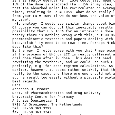
Is this really useful? Fa = 105% could also mean t
15% of the dose is absorbed (Fa = 15% in my view),
that the absorbed molecules recirculated on averag
times, resulting in Fa = 105%. What do we really l
from your Fa = 105% if we do not know the value of
my view'.
 >By analogy, I would say similar things about bio
Of course you can do, but this inevitably results 
possibility that F > 100% for an intravenous dose.
theory there is nothing wrong with this, but 99.9%
pharmacokinetic textbooks and papers dealing with
bioavailability need to be rewritten. Perhaps Mick
does like this?
By the way, I fully agree with you that F may exce
if the process of EHC or ECC is really different a
oral dose than after iv dose. This does not need
rewritting the textbooks, and we could use such F 
perfectly, e.g. for dose regimen calculations. As 
earlier, however, it seems rather unlikely that th
really be the case, and therefore one should not a
such a result too easily without a plausible expla
Best regards,
Hans
Johannes H. Proost
Dept. of Pharmacokinetics and Drug Delivery
University Centre for Pharmacy
Antonius Deusinglaan 1
9713 AV Groningen, The Netherlands
tel. 31-50 363 3292
fax  31-50 363 3247