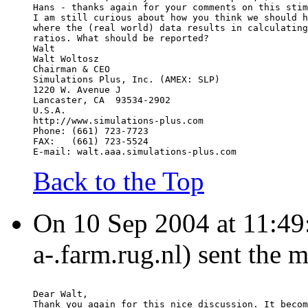
Hans - thanks again for your comments on this stim
I am still curious about how you think we should h
where the (real world) data results in calculating
ratios. What should be reported?
Walt
Walt Woltosz
Chairman & CEO
Simulations Plus, Inc. (AMEX: SLP)
1220 W. Avenue J
Lancaster, CA  93534-2902
U.S.A.
http://www.simulations-plus.com
Phone: (661) 723-7723
FAX:   (661) 723-5524
E-mail: walt.aaa.simulations-plus.com
Back to the Top
On 10 Sep 2004 at 11:49:
a-.farm.rug.nl) sent the 
Dear Walt,
Thank you again for this nice discussion. It becom