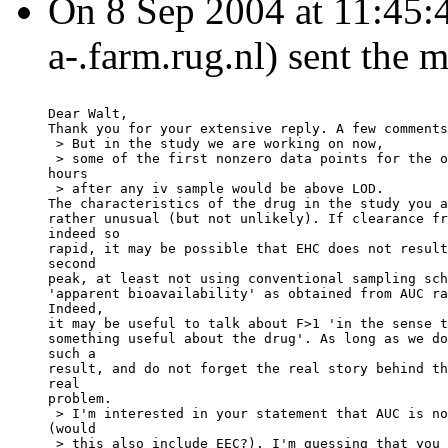
On 8 Sep 2004 at 11:45:4
a-.farm.rug.nl) sent the 
Dear Walt,
Thank you for your extensive reply. A few comments
 > But in the study we are working on now,
 > some of the first nonzero data points for the o
hours
 > after any iv sample would be above LOD.
The characteristics of the drug in the study you a
rather unusual (but not unlikely). If clearance fr
indeed so
rapid, it may be possible that EHC does not result
second
peak, at least not using conventional sampling sch
'apparent bioavailability' as obtained from AUC ra
Indeed,
it may be useful to talk about F>1 'in the sense t
something useful about the drug'. As long as we do
such a
result, and do not forget the real story behind th
real
problem.
 > I'm interested in your statement that AUC is no
(would
 > this also include EEC?). I'm guessing that you 