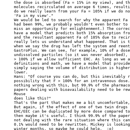
the dose is absorbed (Fa = 15% in my view), and th
molecules recirculated on average 6 times, resulti
do we really learn from your Fa = 105% if we do no
'Fa in my view'."
We would be led to search for why the apparent Fa 
had been 99%, we probably wouldn't even bother to 
miss an opportunity for enlightenment.) The correc
have a model that predicts both 15% absorption fro
and the resultant apparent Fa of 105% due to recir
really lets us understand what happened. That is t
when we say the drug has left the system and reent
GastroPlus. We can see, for example, 10% of a dose
undissolved particles (so it was never absorbed), 
> 100% if we allow sufficient EHC. As long as we a
definitions and math, we have a model that provide
simply saying the volume of distribution is higher
lower.
Hans: "Of course you can do, but this inevitably r
possibility that F > 100% for an intravenous dose.
nothing wrong with this, but 99.9% of the pharmaco
papers dealing with bioavailability need to be rew
Mouse
does like this?"
That's the part that makes me a bit uncomfortable,
But again, if the effect of one of two twin drugs 
EHC/EEC can be duplicated by more dose compared to
then maybe it's useful. I think 99.9% of the paper
not dealing with the rare situation where this can
0.1% would need to be rewritten. Mickey is looking
winter months, so maybe he could help.  ;o)