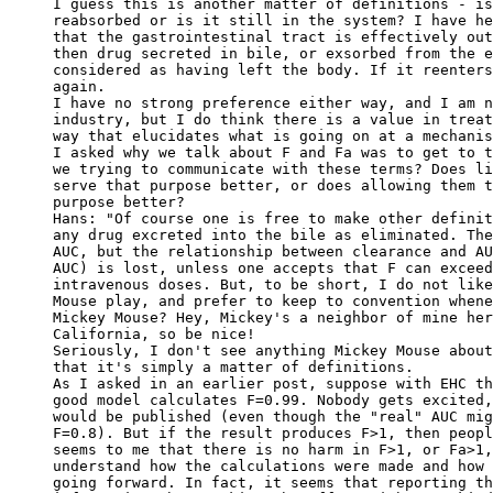
I guess this is another matter of definitions - is
reabsorbed or is it still in the system? I have he
that the gastrointestinal tract is effectively out
then drug secreted in bile, or exsorbed from the e
considered as having left the body. If it reenters
again.
I have no strong preference either way, and I am n
industry, but I do think there is a value in treat
way that elucidates what is going on at a mechanis
I asked why we talk about F and Fa was to get to t
we trying to communicate with these terms? Does li
serve that purpose better, or does allowing them t
purpose better?
Hans: "Of course one is free to make other definit
any drug excreted into the bile as eliminated. The
AUC, but the relationship between clearance and AU
AUC) is lost, unless one accepts that F can exceed
intravenous doses. But, to be short, I do not like
Mouse play, and prefer to keep to convention whene
Mickey Mouse? Hey, Mickey's a neighbor of mine her
California, so be nice!
Seriously, I don't see anything Mickey Mouse about
that it's simply a matter of definitions.
As I asked in an earlier post, suppose with EHC th
good model calculates F=0.99. Nobody gets excited,
would be published (even though the "real" AUC mig
F=0.8). But if the result produces F>1, then peopl
seems to me that there is no harm in F>1, or Fa>1,
understand how the calculations were made and how 
going forward. In fact, it seems that reporting th