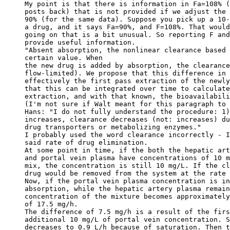
My point is that there is information in Fa=108% (
posts back) that is not provided if we adjust the 
90% (for the same data). Suppose you pick up a 10-
a drug, and it says Fa=90%, and F=108%. That would
going on that is a bit unusual. So reporting F and
provide useful information.
"Absent absorption, the nonlinear clearance based 
certain value. When
the new drug is added by absorption, the clearance
flow-limited). We propose that this difference in 
effectively the first pass extraction of the newly
that this can be integrated over time to calculate
extraction, and with that known, the bioavailabili
(I'm not sure if Walt meant for this paragraph to 
Hans: "I do not fully understand the procedure: 1)
increases, clearance decreases (not: increases) du
drug transporters or metabolizing enzymes."
I probably used the word clearance incorrectly - I
said rate of drug elimination.
At some point in time, if the both the hepatic art
and portal vein plasma have concentrations of 10 m
mix, the concentration is still 10 mg/L. If the cl
drug would be removed from the system at the rate 
Now, if the portal vein plasma concentration is in
absorption, while the hepatic artery plasma remain
concentration of the mixture becomes approximately
of 17.5 mg/h.
The difference of 7.5 mg/h is a result of the firs
additional 10 mg/L of portal vein concentration. S
decreases to 0.9 L/h because of saturation. Then t