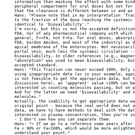
information than masking the effect with some kind
peripheral compartment for oral doses but not for 
that the clearance is different between iv and po 
Hans: "Please note that in my interpretation 'frac
to the fraction of the dose reaching the systemic 
identical to 'biovailability'."
I'm sorry, but this is not the accepted definition
FDA, nor of any pharmaceutical company with which 
general, F<=FA, not F=Fa. For oral doses, absorpti
FDA, Gordon Amidon, and most of the industry) as d
apical membrane of the enterocytes. Not necessaril
portal vein, much less the systemic circulation --
bioavailability. In older references (e.g., Wagner
"absorption" was used to mean bioavailability, but
accepted standard.
Hans: "This fraction can never exceed 100%. Only i
using inappropriate data (as in your example; agai
is not feasible to get the appropriate data, but t
discussion here), an 'apparent' value >100% can be
interested in counting molecules passing, but on p
And for the latter we need 'bioavailability' and n
molecules."
Actually, the inability to get appropriate data wa
original point - because the real world does not a
data, we have to have methods to deal with the dat
interested in plasma concentration, then you're in
- I don't see how you can separate them.
Hans: "> If we go to a reference some years after 
Fa = 90% or Fa=108%, which would be more enlighten
understand your point."