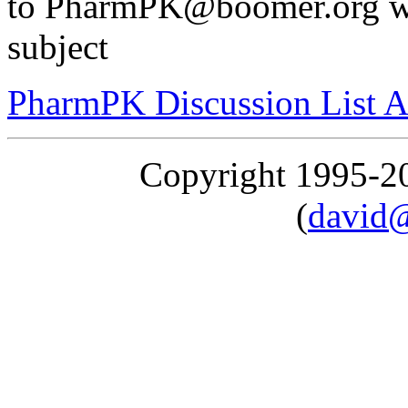
to PharmPK@boomer.org wit
subject
PharmPK Discussion List A
Copyright 1995-
(
david