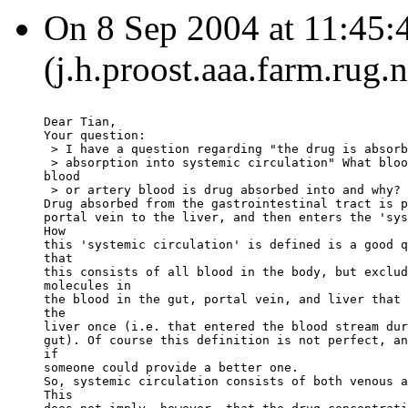
On 8 Sep 2004 at 11:45:
(j.h.proost.aaa.farm.rug.
Dear Tian,
Your question:
 > I have a question regarding "the drug is absorb
 > absorption into systemic circulation" What bloo
blood
 > or artery blood is drug absorbed into and why?
Drug absorbed from the gastrointestinal tract is p
portal vein to the liver, and then enters the 'sys
How
this 'systemic circulation' is defined is a good q
that
this consists of all blood in the body, but exclud
molecules in
the blood in the gut, portal vein, and liver that 
the
liver once (i.e. that entered the blood stream dur
gut). Of course this definition is not perfect, an
if
someone could provide a better one.
So, systemic circulation consists of both venous a
This