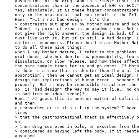
absorption' of the drug. And this *must* result in
concentrations than in the absence of EHC or ECC."
Yes, absolutely. It is these higher concentrations
only in the oral data, that can result in the F>1 
Hans: ">It's not bad design - it's the
> constraints put upon us by Mother Nature and eco
Indeed, my point of view is an academic one. But i
not give the right answer, the design is bad. Of c
must live with it, but it is still a bad design. I
matter of economics. Please don't blame Mother Nat
to do all these nice things."
When I say Mother Nature, I refer to the problems 
oral doses, whether due to low permeability, low s
dissolution, or slow release, and how these affect
the same sample times for iv and po doses. If Moth
iv dose in a time that is shorter than the oral (b
absorption), then we cannot get an ideal design. T
design has implications of human error - someone d
properly. But it may be impossible to achieve the 
so, is "bad design" the way to say it (i.e., no on
is bad from an ideal sense)?
Hans:" >I guess this is another matter of definiti
and then
> reabsorbed or is it still in the system? I have 
times
> that the gastrointestinal tract is effectively o
so,
> then drug secreted in bile, or exsorbed from the
> considered as having left the body. If it reente
absorbed