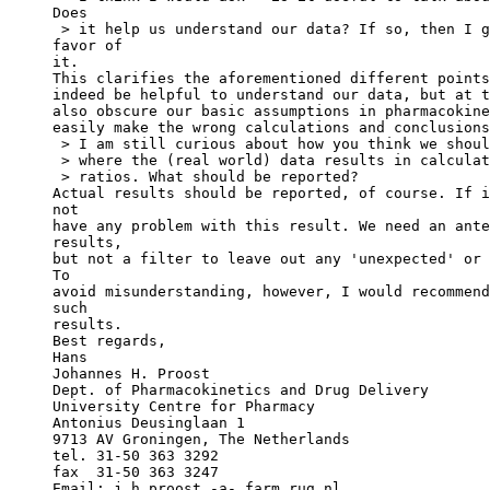
Does
 > it help us understand our data? If so, then I g
favor of
it.
This clarifies the aforementioned different points
indeed be helpful to understand our data, but at t
also obscure our basic assumptions in pharmacokine
easily make the wrong calculations and conclusions
 > I am still curious about how you think we shoul
 > where the (real world) data results in calculat
 > ratios. What should be reported?
Actual results should be reported, of course. If i
not
have any problem with this result. We need an ante
results,
but not a filter to leave out any 'unexpected' or 
To
avoid misunderstanding, however, I would recommend
such
results.
Best regards,
Hans
Johannes H. Proost
Dept. of Pharmacokinetics and Drug Delivery
University Centre for Pharmacy
Antonius Deusinglaan 1
9713 AV Groningen, The Netherlands
tel. 31-50 363 3292
fax  31-50 363 3247
Email: j.h.proost.-a-.farm.rug.nl