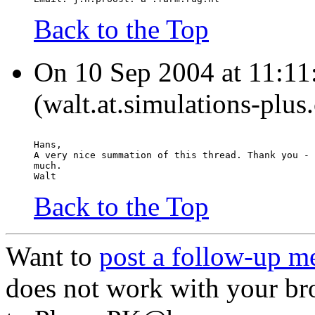
Back to the Top
On 10 Sep 2004 at 11:11
(walt.at.simulations-plus
Hans,
A very nice summation of this thread. Thank you - 
much.
Walt
Back to the Top
Want to
post a follow-up m
does not work with your br