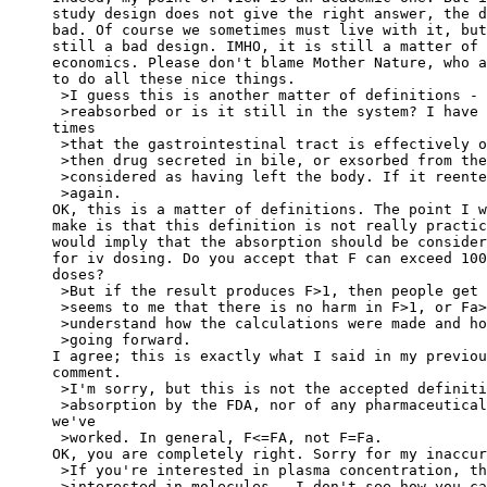
study design does not give the right answer, the d
bad. Of course we sometimes must live with it, but
still a bad design. IMHO, it is still a matter of
economics. Please don't blame Mother Nature, who a
to do all these nice things.
 >I guess this is another matter of definitions - 
 >reabsorbed or is it still in the system? I have 
times
 >that the gastrointestinal tract is effectively o
 >then drug secreted in bile, or exsorbed from the
 >considered as having left the body. If it reente
 >again.
OK, this is a matter of definitions. The point I w
make is that this definition is not really practic
would imply that the absorption should be consider
for iv dosing. Do you accept that F can exceed 100
doses?
 >But if the result produces F>1, then people get 
 >seems to me that there is no harm in F>1, or Fa>
 >understand how the calculations were made and ho
 >going forward.
I agree; this is exactly what I said in my previou
comment.
 >I'm sorry, but this is not the accepted definiti
 >absorption by the FDA, nor of any pharmaceutical
we've
 >worked. In general, F<=FA, not F=Fa.
OK, you are completely right. Sorry for my inaccur
 >If you're interested in plasma concentration, th
 >interested in molecules - I don't see how you ca