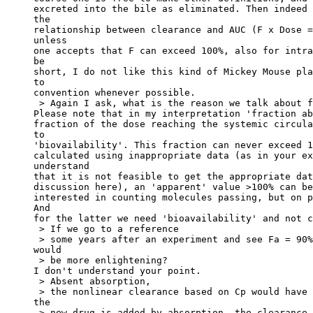
excreted into the bile as eliminated. Then indeed 
the
relationship between clearance and AUC (F x Dose =
unless
one accepts that F can exceed 100%, also for intra
be
short, I do not like this kind of Mickey Mouse pla
to
convention whenever possible.
 > Again I ask, what is the reason we talk about f
Please note that in my interpretation 'fraction ab
fraction of the dose reaching the systemic circula
to
'biovailability'. This fraction can never exceed 1
calculated using inappropriate data (as in your ex
understand
that it is not feasible to get the appropriate dat
discussion here), an 'apparent' value >100% can be
interested in counting molecules passing, but on p
And
for the latter we need 'bioavailability' and not c
 > If we go to a reference
 > some years after an experiment and see Fa = 90%
would
 > be more enlightening?
I don't understand your point.
 > Absent absorption,
 > the nonlinear clearance based on Cp would have 
the
 > new drug is added by absorption, the clearance 