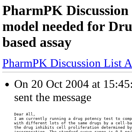
PharmPK Discussion -
model needed for Drug
based assay
PharmPK Discussion List A
On 20 Oct 2004 at 15:45
sent the message
Dear All,
I am currently running a drug potency test to comp
with different lots of the same drugs by a cell-ba
the drug inhibits cell proliferation determined by
incorporation. The standard curve range is 0.5 ng/