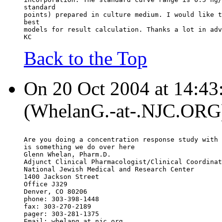
standard
points) prepared in culture medium. I would like t
best
models for result calculation. Thanks a lot in adv
KC
Back to the Top
On 20 Oct 2004 at 14:43
(WhelanG.-at-.NJC.ORG)
Are you doing a concentration response study with 
is something we do over here
Glenn Whelan, Pharm.D.
Adjunct Clinical Pharmacologist/Clinical Coordinat
National Jewish Medical and Research Center
1400 Jackson Street
Office J329
Denver, CO 80206
phone: 303-398-1448
fax: 303-270-2189
pager: 303-281-1375
Email: whelang.at.njc.org