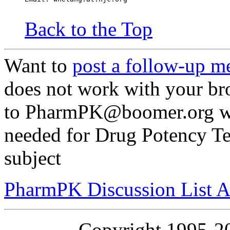
Back to the Top
Want to
post a follow-up m
does not work with your br
to PharmPK@boomer.org wit
needed for Drug Potency Tes
subject
PharmPK Discussion List A
Copyright 1995-