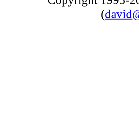
(
david