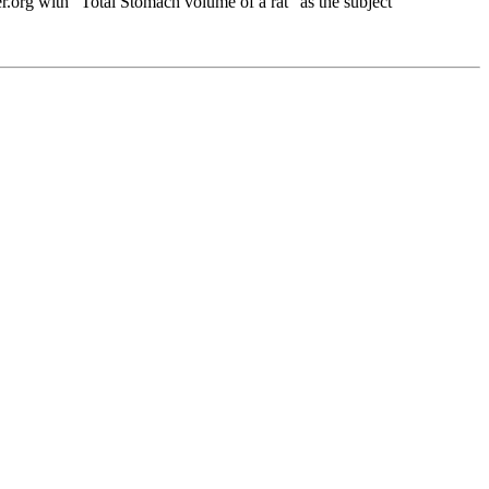
org with "Total Stomach volume of a rat" as the subject