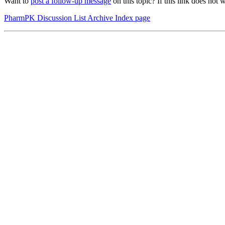
Want to
post a follow-up message
on this topic? If this link does n
PharmPK Discussion List Archive Index page