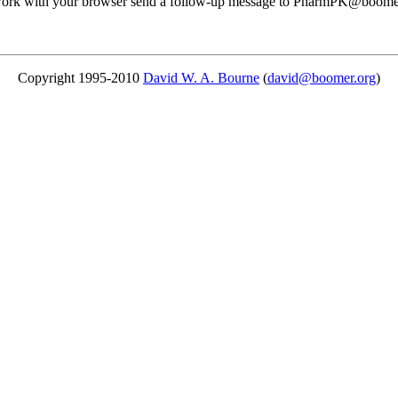
ot work with your browser send a follow-up message to PharmPK@boomer.
Copyright 1995-2010
David W. A. Bourne
(
david@boomer.org
)