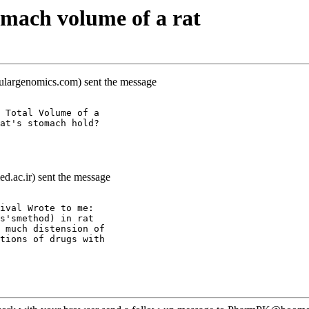
mach volume of a rat
lulargenomics.com) sent the message
 Total Volume of a
at's stomach hold?
d.ac.ir) sent the message
ival Wrote to me:
s'smethod) in rat
 much distension of
tions of drugs with