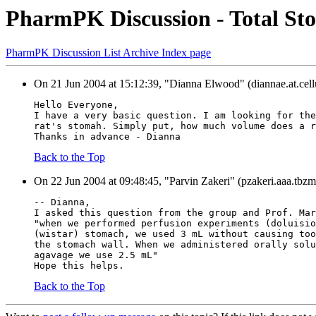
PharmPK Discussion - Total Sto
PharmPK Discussion List Archive Index page
On 21 Jun 2004 at 15:12:39, "Dianna Elwood" (diannae.at.cel
Hello Everyone,
I have a very basic question. I am looking for the
rat's stomah. Simply put, how much volume does a r
Thanks in advance - Dianna
Back to the Top
On 22 Jun 2004 at 09:48:45, "Parvin Zakeri" (pzakeri.aaa.tbzme
-- Dianna,
I asked this question from the group and Prof. Mar
"when we performed perfusion experiments (doluisio
(wistar) stomach, we used 3 mL without causing too
the stomach wall. When we administered orally solu
agavage we use 2.5 mL"
Hope this helps.
Back to the Top