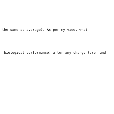
 the same as average?. As per my view, what
, biological performance) after any change (pre- and