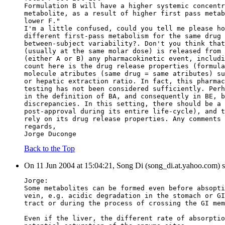
Formulation B will have a higher systemic concentr
metabolite, as a result of higher first pass metab
lower F."
I'm a little confused, could you tell me please ho
different first-pass metabolism for the same drug 
between-subject variability?. Don't you think that
(usually at the same molar dose) is released from 
(either A or B) any pharmacokinetic event, includi
count here is the drug release properties (formula
molecule atributes (same drug = same atributes) su
or hepatic extraction ratio. In fact, this pharmac
testing has not been considered sufficiently. Perh
in the definition of BA, and consequently in BE, b
discrepancies. In this setting, there should be a 
post-approval during its entire life-cycle), and t
rely on its drug release properties. Any comments 
regards,
Jorge Duconge
Back to the Top
On 11 Jun 2004 at 15:04:21, Song Di (song_di.at.yahoo.com) s
Jorge:
Some metabolites can be formed even before absopti
vein, e.g. acidic degradation in the stomach or GI
tract or during the process of crossing the GI mem
Even if the liver, the different rate of absorptio