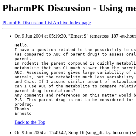
PharmPK Discussion - Using meta
PharmPK Discussion List Archive Index page
On 9 Jun 2004 at 05:19:30, "Ernest S" (ernestoss_187.-at-.hot
Hello,
I have a question related to the possibility to us
(as compared to AUC of parent drug) to assess oral
parent.
In rodents the parent compound is quickly metaboli
metabolite that has CL much slower than the parent
AUC. Assessing parent gives large variability of c
animals, but the metabolite much less variability 
and Cmax. If I assume similar amount of metabolism
can I use AUC of the metabolite to compare relativ
parent drug formulations?
Any comments and references on this matter would b
P.S. This parent drug is not to be considered for 
prodrug.
Thanks
Ernesto
Back to the Top
On 9 Jun 2004 at 15:49:42, Song Di (song_di.at.yahoo.com) se