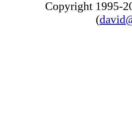
Copyright 1995-
(
david