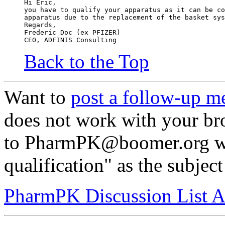
Hi Eric,
you have to qualify your apparatus as it can be co
apparatus due to the replacement of the basket sys
Regards,
Frederic Doc (ex PFIZER)
CEO, ADFINIS Consulting
Back to the Top
Want to
post a follow-up m
does not work with your br
to PharmPK@boomer.org wi
qualification" as the subject
PharmPK Discussion List A