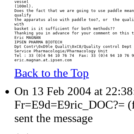
vessel
(100ml).
Does the fact that we are going to use paddle mean
qualify
the apparatus also with paddle too?, or  the quali
with
basket is it sufficient for both methods??
Thanking you in advance for your comment on this t
Eric MAGNAN
IPSEN PHARMA BIOTECH
Dpt Contr\0xD9le Qualit\0xC8/Quality control Dept
Service Pharmacologie/Pharmacology Unit
Tel : 33 (0)4 94 10 76 74  Fax: 33 (0)4 94 10 76 9
eric.magnan.at.ipsen.com
Back to the Top
On 13 Feb 2004 at 22:3
Fr=E9d=E9ric_DOC?= (fre
sent the message