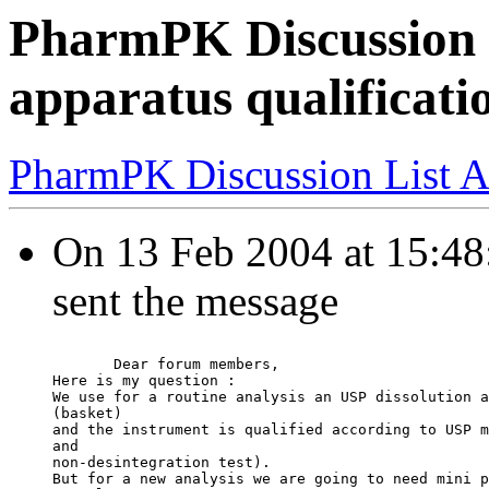
PharmPK Discussion -
apparatus qualificati
PharmPK Discussion List A
On 13 Feb 2004 at 15:48:
sent the message
       Dear forum members,
Here is my question :
We use for a routine analysis an USP dissolution a
(basket)
and the instrument is qualified according to USP m
and
non-desintegration test).
But for a new analysis we are going to need mini p