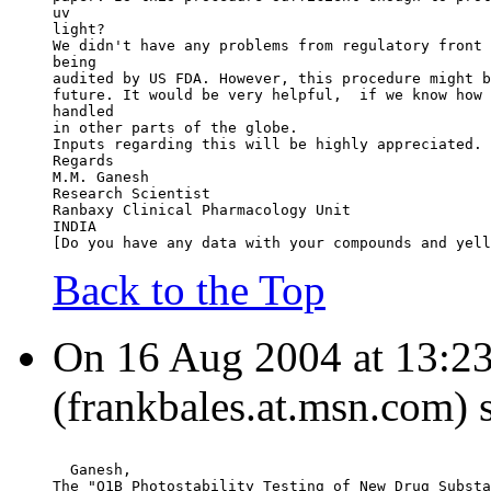
uv
light?
We didn't have any problems from regulatory front 
being
audited by US FDA. However, this procedure might b
future. It would be very helpful,  if we know how 
handled
in other parts of the globe.
Inputs regarding this will be highly appreciated.
Regards
M.M. Ganesh
Research Scientist
Ranbaxy Clinical Pharmacology Unit
INDIA
[Do you have any data with your compounds and yell
Back to the Top
On 16 Aug 2004 at 13:23:
(frankbales.at.msn.com) 
  Ganesh,
The "Q1B Photostability Testing of New Drug Substa