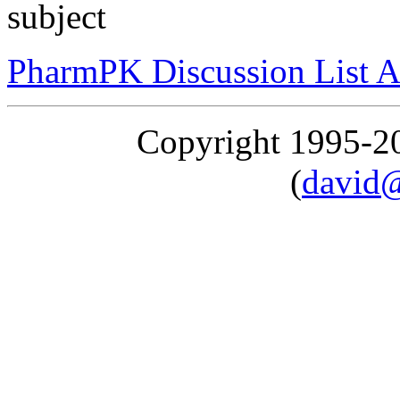
subject
PharmPK Discussion List A
Copyright 1995-
(
david