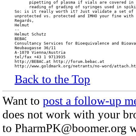
      pipetting of plasma if vials are covered in 
      reading of grading of syringes used in spiki
So: is it really worth it? Just validate a set of 
unprotected vs. protected and IMHO your fine with 
Regards,
Helmut
--
Helmut Schutz
BEBAC
Consultancy Services for Bioequivalence and Bioava
Neubaugasse 36/11
A-1070 Vienna/Austria
tel/fax +43 1 9713935
http://BEBAC.at http://forum.bebac.at
http://www.goldmark.org/netrants/no-word/attach.ht
Back to the Top
Want to
post a follow-up m
does not work with your br
to PharmPK@boomer.org with