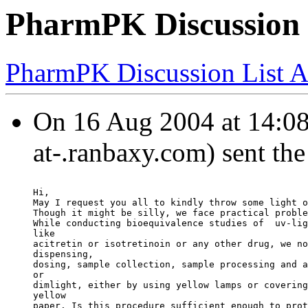
PharmPK Discussion - 
PharmPK Discussion List A
On 16 Aug 2004 at 14:0
at-.ranbaxy.com) sent th
Hi,
May I request you all to kindly throw some light o
Though it might be silly, we face practical proble
While conducting bioequivalence studies of  uv-lig
like
acitretin or isotretinoin or any other drug, we no
dispensing,
dosing, sample collection, sample processing and a
or
dimlight, either by using yellow lamps or covering
yellow
paper. Is this procedure sufficient enough to prot