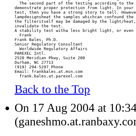
  The second part of the testing according to the 
demonstrate proper protection from light. In your 
test, then you have a strong story to tell. Howeve
lampdesignsheat the samples whichcan confound the 
the filteritself may be damaged by the light/heat,
invalidate the test.
A stability test witha less bright light, or even 
  Frank
Frank Bales, Ph.D.
Senior Regulatory Consultant
  Worldwide Regulatory Affairs
PAREXEL Intl.
2520 Meridian Pkwy, Suite 200
Durham, NC 27713
(919) 294-5297 Phone
Email: frankbales.at.msn.com
  frank.bales.at.parexel.com
Back to the Top
On 17 Aug 2004 at 10:3
(ganeshmo.at.ranbaxy.co