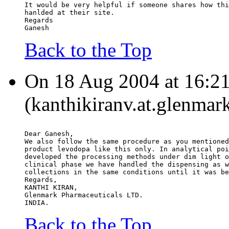
It would be very helpful if someone shares how thi
hanlded at their site.
Regards
Ganesh
Back to the Top
On 18 Aug 2004 at 16:21
(kanthikiranv.at.glenma
Dear Ganesh,
We also follow the same procedure as you mentioned
product levodopa like this only. In analytical poi
developed the processing methods under dim light o
clinical phase we have handled the dispensing as w
collections in the same conditions until it was be
Regards,
KANTHI KIRAN,
Glenmark Pharmaceuticals LTD.
INDIA.
Back to the Top