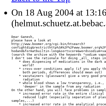
On 18 Aug 2004 at 13:1
(helmut.schuetz.at.bebac.
Dear Ganesh,
please have a look at
http://www.boomer.org/cgi-bin/htsearch?
confightdig&restricthttp%3A%2F%2Fwww.boomer.org%2F
hodand&formatbuiltin-long&sortscore&wordssodium+va
(search the archive with the keywords "sodium vapo
I don't see the rationale for doing _all_ steps in
    * does dispensing of medications in the dark a
      world?
    * cross-over conditions apply (if you apply th
      both periods, differences should mean out)
    * vacutainers (glassware) give a very good pro
      radiation
    * whole blood shows a low transparency, i.e., 
      'deeper' in the sample from any radiation
On the other hand, you will face problems in sampl
    * increased error rate in the entire clinical 
      reduced light (especially separation of plas
samples,...)
    * increased error rate in the analytical proce