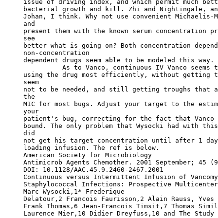
issue of driving index, and which permit much bett
bacterial growth and kill. Zhi and Nightingale, an
Johan, I think. Why not use convenient Michaelis-M
and
present them with the known serum concentration pr
see
better what is going on? Both concentration depend
non-concentration
dependent drugs seem able to be modeled this way. 
          As to Vanco, continuous IV Vanco seems t
using the drug most efficiently, without getting t
seem
not to be needed, and still getting troughs that a
the
MIC for most bugs. Adjust your target to the estim
your
patient's bug, correcting for the fact that Vanco 
bound. The only problem that Wysocki had with this
did
not get his target concentration until after 1 day
loading infusion. The ref is below.
American Society for Microbiology
Antimicrob Agents Chemother. 2001 September; 45 (9
DOI: 10.1128/AAC.45.9.2460-2467.2001
Continuous versus Intermittent Infusion of Vancomy
Staphylococcal Infections: Prospective Multicenter
Marc Wysocki,1
* Frederique
Delatour,2 Francois Faurisson,2 Alain Rauss, Yves 
Frank Thomas,6 Jean-Francois Timsit,7 Thomas Simil
Laurence Mier,10 Didier Dreyfuss,10 and The Study