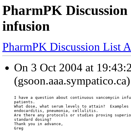
PharmPK Discussion 
infusion
PharmPK Discussion List A
On 3 Oct 2004 at 19:43:
(gsoon.aaa.sympatico.ca)
I have a question about continuous vancomycin infu
patients.
What dose, what serum levels to attain?  Examples 
endocarditis, pneumonia, cellulitis.
Are there any protocols or studies proving superio
standard dosing?
Thank you in advance,
Greg