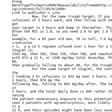
Group
&&reftypeftxt&artid90678&availabilityfree&&http://
cgi/content/full/45/9/2460>
Link to publisher's site
          Now, for the same trough target, If you 
infusions of 3 hours each, and then follow with 24
get
your target in 3 hours and keep it thereafter. Thi
Often the MIC is 1.0, so you need 2.0 to get 1.0 f
For
example, for a 65 year old man, 70 in tall, 7-0 kg
creatinine
= 1,  a q 12 h regimen infused over 1 hour for a t
12ug/ml is:
1543 mg, then 782, then 726, then 700, and reachin
with 673 q 12 h, or 1346 mg/day total dose/day. Th
66,
then gradually falling to about 40, for the trough
          For the same target of 12ug/ml, the cont
the
2 loading 3 hr infusions is 432 mg over 3 hours, t
3 hours, then 974 mg the
following day, falling to 845 mg/day after. The ta
in
3 hours, and the total daily dose is 845 rather th
saving
the patient unnecessary exposure to this potential
seen 2 patients with agranulocytosis, most likely 
it q
12 h, and their episodes might have been less seve