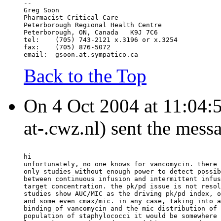
--
Greg Soon
Pharmacist-Critical Care
Peterborough Regional Health Centre
Peterborough, ON, Canada   K9J 7C6
tel:	(705) 743-2121 x.3196 or x.3254
fax:	(705) 876-5072
email:	gsoon.at.sympatico.ca
Back to the Top
On 4 Oct 2004 at 11:04:
at-.cwz.nl) sent the mess
hi
unfortunately, no one knows for vancomycin. there 
only studies without enough power to detect possib
between continuous infusion and intermittent infus
target concentration. the pk/pd issue is not resol
studies show AUC/MIC as the driving pk/pd index, o
and some even cmax/mic. in any case, taking into a
binding of vancomycin and the mic distribution of 
population of staphylococci it would be somewhere 