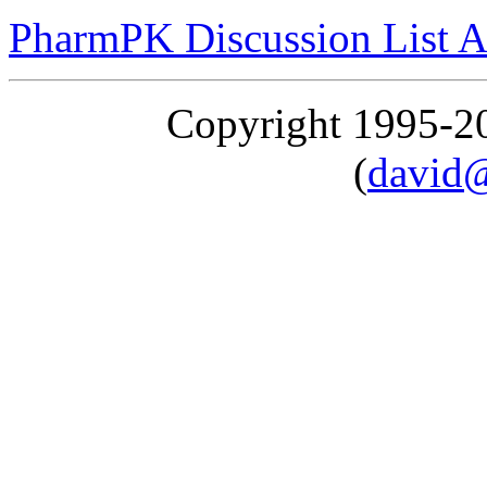
PharmPK Discussion List A
Copyright 1995-
(
david