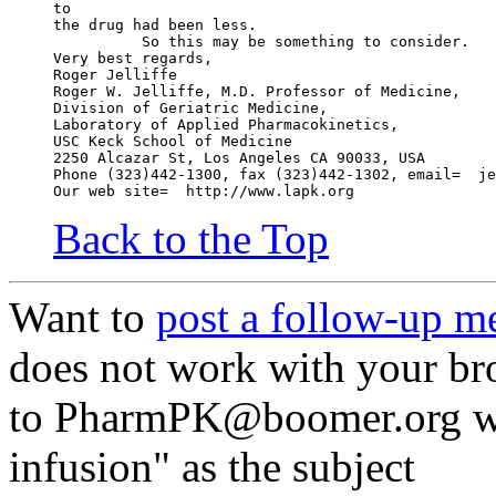
to
the drug had been less.
          So this may be something to consider.
Very best regards,
Roger Jelliffe
Roger W. Jelliffe, M.D. Professor of Medicine,
Division of Geriatric Medicine,
Laboratory of Applied Pharmacokinetics,
USC Keck School of Medicine
2250 Alcazar St, Los Angeles CA 90033, USA
Phone (323)442-1300, fax (323)442-1302, email=  je
Our web site=  http://www.lapk.org
Back to the Top
Want to
post a follow-up m
does not work with your br
to PharmPK@boomer.org wi
infusion" as the subject