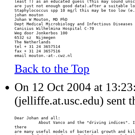
least !) as an educated guess (This may sound unsc
are just not enough good data).after a suitable lo
Staphylococcus spp 10 mg/l this may be too low (e.
johan mouton
Johan W Mouton, MD PhD
Dept Medical Microbiology and Infectious Diseases
Canisius Wilhelmina Hospital C-70
Weg door Jonkerbos 100
6532 sz  Nijmegen
The Netherlands
tel + 31 24 3657514
fax + 31 24 3657516
email mouton.-at-.cwz.nl
Back to the Top
On 12 Oct 2004 at 13:23:
(jelliffe.at.usc.edu) sent
Dear Johan and all:
          About Vanco and the "driving indices". I
there
are many useful models of bacterial growth and kil