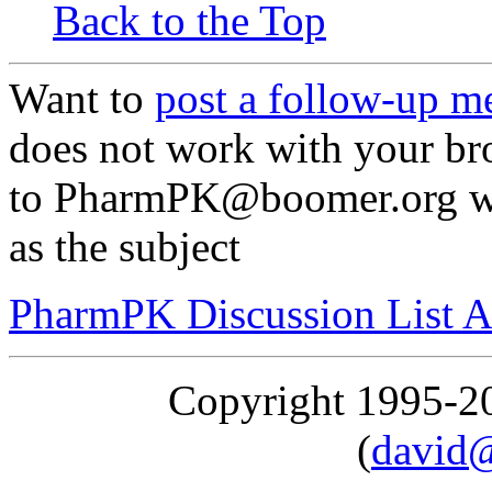
Back to the Top
Want to
post a follow-up m
does not work with your br
to PharmPK@boomer.org wit
as the subject
PharmPK Discussion List A
Copyright 1995-
(
david