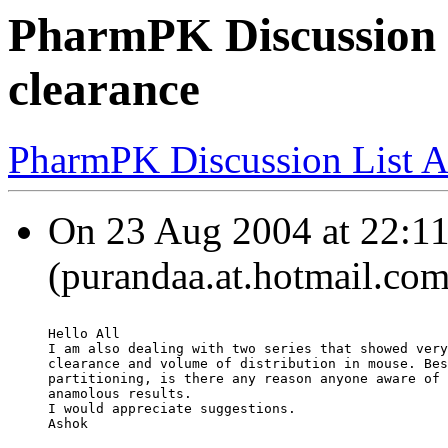
PharmPK Discussion 
clearance
PharmPK Discussion List A
On 23 Aug 2004 at 22:11
(purandaa.at.hotmail.com
Hello All
I am also dealing with two series that showed very
clearance and volume of distribution in mouse. Bes
partitioning, is there any reason anyone aware of 
anamolous results.
I would appreciate suggestions.
Ashok