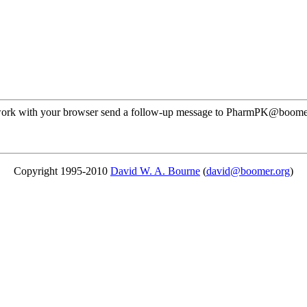
ot work with your browser send a follow-up message to PharmPK@boome
Copyright 1995-2010
David W. A. Bourne
(
david@boomer.org
)