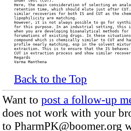
under test (CUT).
Here, the main consideration of selecting an analo
retention time, which should elute just after CUT.
similar recoveries for both IS and CUT as the chem
lipophilicity are matching.
However, it is not always posible to go for synthi
for this purpose. In an industrial setting, this i
when you are developing bioanalytical methods for 
forumations of existing drugs. In these situations
compound which is chemically similar to CUT and ha
profile nearly matching, esp in the solvent mixtur
extraction. This is to ensure that the IS behaves 
CUT in extraction process and show similar recover
Regards
Varma Manthena
Back to the Top
Want to
post a follow-up m
does not work with your br
to PharmPK@boomer.org wit