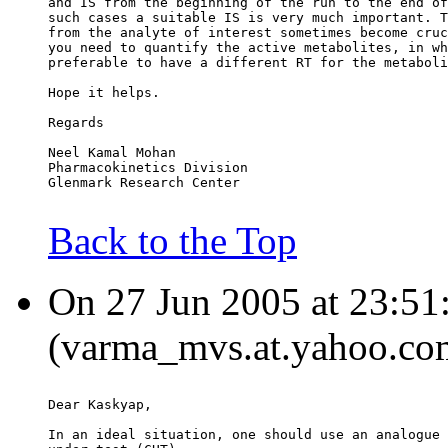
and IS from the beginning of the run to the end of
such cases a suitable IS is very much important. T
from the analyte of interest sometimes become cruc
you need to quantify the active metabolites, in wh
preferable to have a different RT for the metaboli
Hope it helps.
Regards
Neel Kamal Mohan
Pharmacokinetics Division
Glenmark Research Center
Back to the Top
On 27 Jun 2005 at 23:5
(varma_mvs.at.yahoo.com
Dear Kaskyap,
In an ideal situation, one should use an analogue 