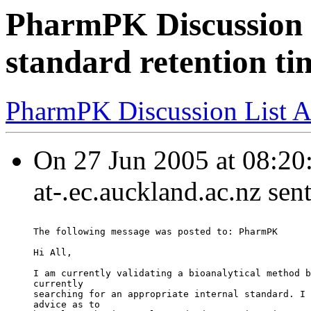
PharmPK Discussion -
standard retention ti
PharmPK Discussion List A
On 27 Jun 2005 at 08:20:
at-.ec.auckland.ac.nz sen
The following message was posted to: PharmPK
Hi All,
I am currently validating a bioanalytical method b
currently
searching for an appropriate internal standard. I 
advice as to