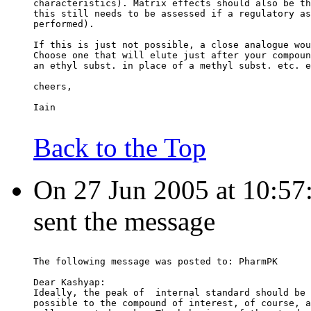
characteristics). Matrix effects should also be th
this still needs to be assessed if a regulatory as
performed).
If this is just not possible, a close analogue wou
Choose one that will elute just after your compoun
an ethyl subst. in place of a methyl subst. etc. e
cheers,
Iain
Back to the Top
On 27 Jun 2005 at 10:57:5
sent the message
The following message was posted to: PharmPK
Dear Kashyap:
Ideally, the peak of  internal standard should be 
possible to the compound of interest, of course, a