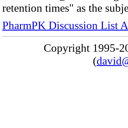
retention times" as the subj
PharmPK Discussion List A
Copyright 1995-
(
david