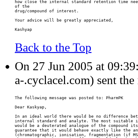
how close the internal standard retention time nee
of the
drug/compound of interest.
Your advice will be greatly appreciated,
Kashyap
Back to the Top
On 27 Jun 2005 at 09:39:3
a-.cyclacel.com) sent th
The following message was posted to: PharmPK
Dear Kaskyap,
In an ideal world there would be no difference bet
internal standard and analyte. The most suitable i
would be a deuterated analogue of the compound its
guarantee that it would behave exactly like the an
(chromatographic, ionisation, fragmentation (if MS