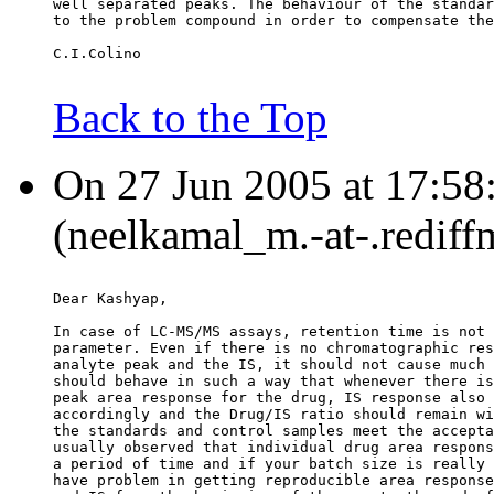
well separated peaks. The behaviour of the standar
to the problem compound in order to compensate the
C.I.Colino
Back to the Top
On 27 Jun 2005 at 17:58
(neelkamal_m.-at-.rediff
Dear Kashyap,
In case of LC-MS/MS assays, retention time is not 
parameter. Even if there is no chromatographic res
analyte peak and the IS, it should not cause much 
should behave in such a way that whenever there is
peak area response for the drug, IS response also 
accordingly and the Drug/IS ratio should remain wi
the standards and control samples meet the accepta
usually observed that individual drug area respons
a period of time and if your batch size is really 
have problem in getting reproducible area response