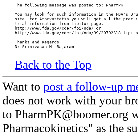
The following message was posted to: PharmPK
You may look for such information in the FDA's Dru
site. for Atorvastatin you will get all the precli
trial information from Lipitor page.
http://www.fda.gov/cder/foi/nda/ or
http://www.fda.gov/cder/foi/nda/99/20702S18_lipito
Thanks and Regards
Dr.Srinivasan M. Rajaram
Back to the Top
Want to
post a follow-up m
does not work with your br
to PharmPK@boomer.org wi
Pharmacokinetics" as the su