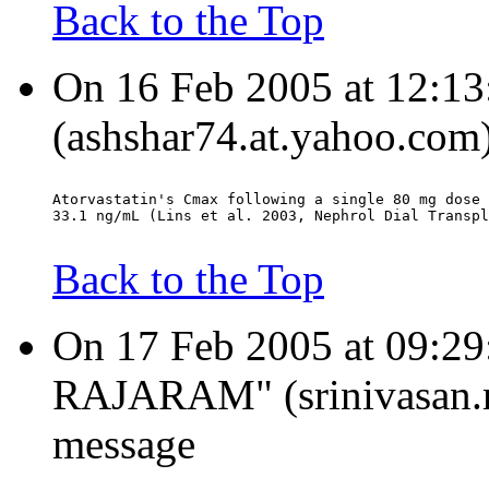
Back to the Top
On 16 Feb 2005 at 12:13
(ashshar74.at.yahoo.com)
Atorvastatin's Cmax following a single 80 mg dose 
33.1 ng/mL (Lins et al. 2003, Nephrol Dial Transpl
Back to the Top
On 17 Feb 2005 at 09:
RAJARAM" (srinivasan.ra
message