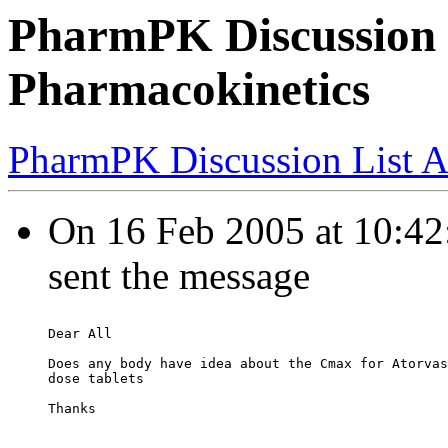
PharmPK Discussion -
Pharmacokinetics
PharmPK Discussion List A
On 16 Feb 2005 at 10:42
sent the message
Dear All
Does any body have idea about the Cmax for Atorvas
dose tablets
Thanks