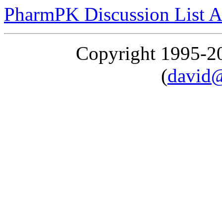
PharmPK Discussion List A
Copyright 1995-
(
david